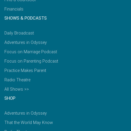
Financials
SHOWS & PODCASTS
Daily Broadcast
Adventures in Odyssey
Focus on Marriage Podcast
Focus on Parenting Podcast
Practice Makes Parent
Radio Theatre
All Shows >>
SHOP
Adventures in Odyssey
That the World May Know