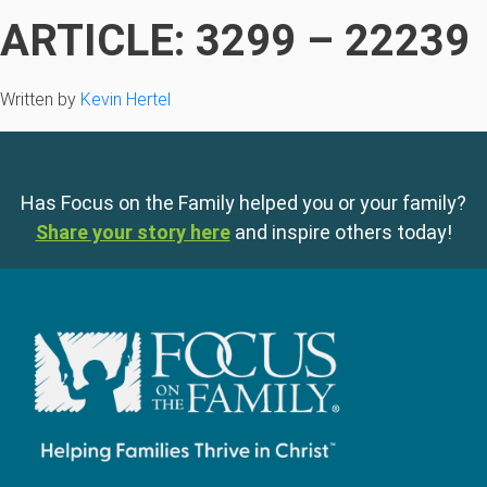
ARTICLE: 3299 – 22239
Written by
Kevin Hertel
Has Focus on the Family helped you or your family?
Share your story here
and inspire others today!