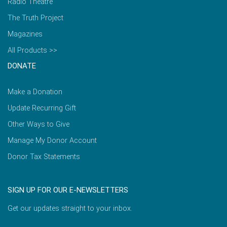
Radio Theatre
The Truth Project
Magazines
All Products >>
DONATE
Make a Donation
Update Recurring Gift
Other Ways to Give
Manage My Donor Account
Donor Tax Statements
SIGN UP FOR OUR E-NEWSLETTERS
Get our updates straight to your inbox.