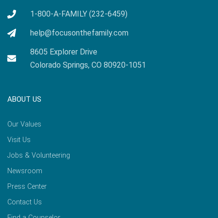
1-800-A-FAMILY (232-6459)
help@focusonthefamily.com
8605 Explorer Drive
Colorado Springs, CO 80920-1051
ABOUT US
Our Values
Visit Us
Jobs & Volunteering
Newsroom
Press Center
Contact Us
Find a Counselor