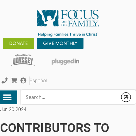
DONATE
GIVE MONTHLY
Español
Conduct a search
Submit
Jun 20 2024
CONTRIBUTORS TO