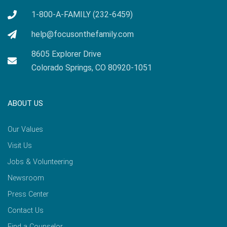
1-800-A-FAMILY (232-6459)
help@focusonthefamily.com
8605 Explorer Drive
Colorado Springs, CO 80920-1051
ABOUT US
Our Values
Visit Us
Jobs & Volunteering
Newsroom
Press Center
Contact Us
Find a Counselor