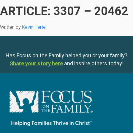
ARTICLE: 3307 – 20462
Written by
Kevin Hertel
Has Focus on the Family helped you or your family?
Share your story here
and inspire others today!