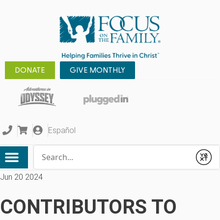
DONATE
GIVE MONTHLY
Español
Conduct a search
Submit
Jun 20 2024
CONTRIBUTORS TO