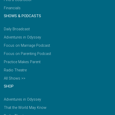
Financials
SHOWS & PODCASTS
Daily Broadcast
Adventures in Odyssey
Focus on Marriage Podcast
Focus on Parenting Podcast
Practice Makes Parent
Radio Theatre
All Shows >>
SHOP
Adventures in Odyssey
That the World May Know