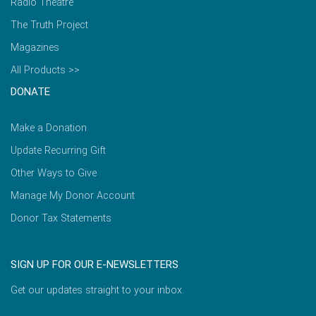
Radio Theatre
The Truth Project
Magazines
All Products >>
DONATE
Make a Donation
Update Recurring Gift
Other Ways to Give
Manage My Donor Account
Donor Tax Statements
SIGN UP FOR OUR E-NEWSLETTERS
Get our updates straight to your inbox.