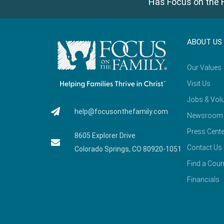
Has Focus on the F
ABOUT US
Our Values
Visit Us
Jobs & Volu
help@focusonthefamily.com
Newsroom
Press Cente
8605 Explorer Drive
Contact Us
Colorado Springs, CO 80920-1051
Find a Coun
Financials