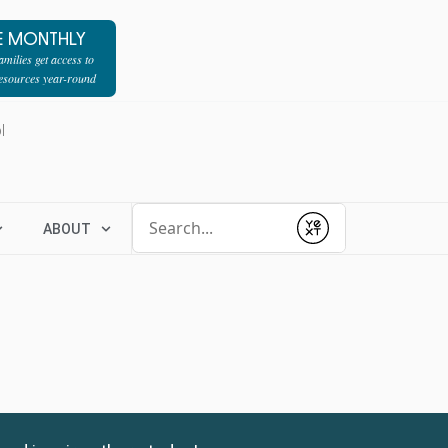
E MONTHLY
milies get access to
resources year-round
l
Conduct a search
ABOUT
Submit