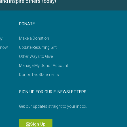
and inspire others today!
DONATE
ey
Make a Donation
Know
Update Recurring Gift
Other Ways to Give
Manage My Donor Account
Donor Tax Statements
SIGN UP FOR OUR E-NEWSLETTERS
Get our updates straight to your inbox.
Sign Up