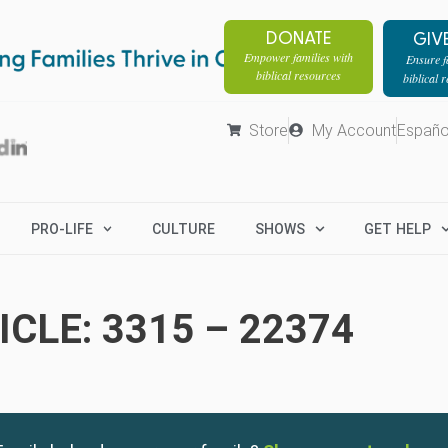
DONATE
GIV
Empower families with
Ensure fa
biblical resources
biblical 
Store
My Account
Españo
PRO-LIFE
CULTURE
SHOWS
GET HELP
CLE: 3315 – 22374