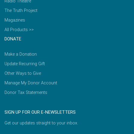
Radio Theatre
The Truth Project
Magazines
All Products >>
DONATE
Make a Donation
Update Recurring Gift
Other Ways to Give
Manage My Donor Account
Donor Tax Statements
SIGN UP FOR OUR E-NEWSLETTERS
Get our updates straight to your inbox.