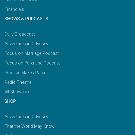
Financials
SHOWS & PODCASTS
Daily Broadcast
Adventures in Odyssey
Focus on Marriage Podcast
Focus on Parenting Podcast
Practice Makes Parent
Radio Theatre
All Shows >>
SHOP
Adventures in Odyssey
That the World May Know