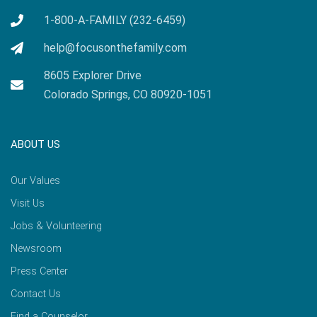
1-800-A-FAMILY (232-6459)
help@focusonthefamily.com
8605 Explorer Drive
Colorado Springs, CO 80920-1051
ABOUT US
Our Values
Visit Us
Jobs & Volunteering
Newsroom
Press Center
Contact Us
Find a Counselor