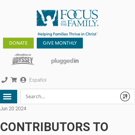
DONATE
GIVE MONTHLY
Español
Conduct a search
Submit
Jun 20 2024
CONTRIBUTORS TO