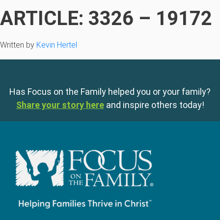
ARTICLE: 3326 – 19172
Written by
Kevin Hertel
Has Focus on the Family helped you or your family?
Share your story here
and inspire others today!