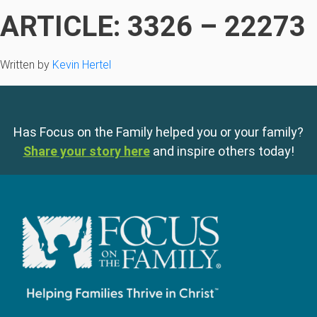
ARTICLE: 3326 – 22273
Written by
Kevin Hertel
Has Focus on the Family helped you or your family?
Share your story here
and inspire others today!