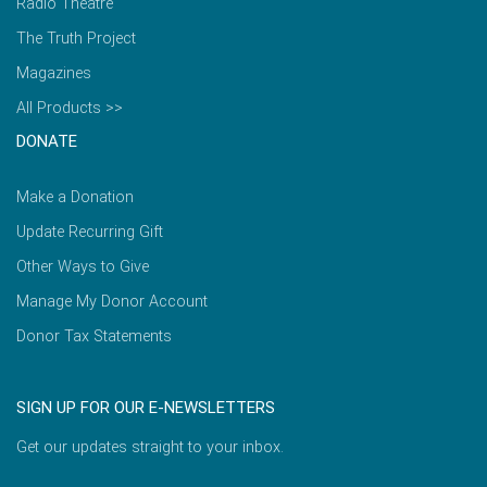
Radio Theatre
The Truth Project
Magazines
All Products >>
DONATE
Make a Donation
Update Recurring Gift
Other Ways to Give
Manage My Donor Account
Donor Tax Statements
SIGN UP FOR OUR E-NEWSLETTERS
Get our updates straight to your inbox.