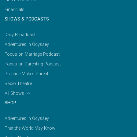
Financials
SHOWS & PODCASTS
Daily Broadcast
Adventures in Odyssey
Focus on Marriage Podcast
Focus on Parenting Podcast
Practice Makes Parent
Radio Theatre
All Shows >>
SHOP
Adventures in Odyssey
That the World May Know