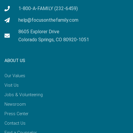
1-800-A-FAMILY (232-6459)
help@focusonthefamily.com
8605 Explorer Drive
Colorado Springs, CO 80920-1051
ABOUT US
Our Values
Visit Us
Jobs & Volunteering
Newsroom
Press Center
Contact Us
Find a Counselor