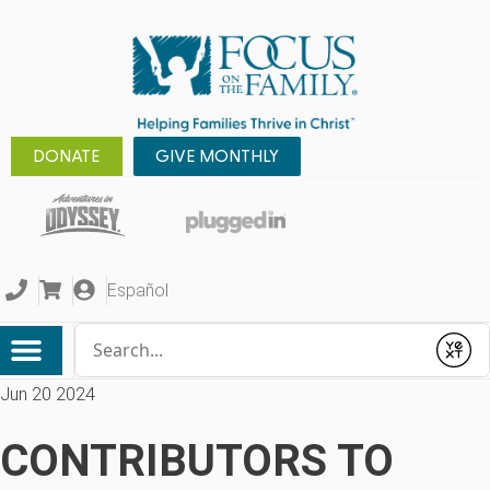
DONATE
GIVE MONTHLY
Español
Conduct a search
Submit
Jun 20 2024
CONTRIBUTORS TO