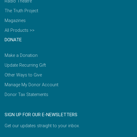
Radio Theatre
The Truth Project
Magazines
All Products >>
DONATE
Make a Donation
Update Recurring Gift
Other Ways to Give
Manage My Donor Account
Donor Tax Statements
SIGN UP FOR OUR E-NEWSLETTERS
Get our updates straight to your inbox.