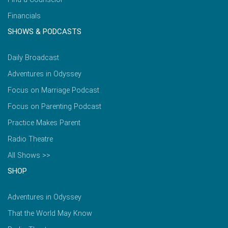
Financials
SHOWS & PODCASTS
Daily Broadcast
Adventures in Odyssey
Focus on Marriage Podcast
Focus on Parenting Podcast
Practice Makes Parent
Radio Theatre
All Shows >>
SHOP
Adventures in Odyssey
That the World May Know