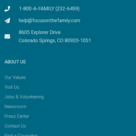
1-800-A-FAMILY (232-6459)
help@focusonthefamily.com
8605 Explorer Drive
Colorado Springs, CO 80920-1051
ABOUT US
Our Values
Visit Us
Jobs & Volunteering
Newsroom
Press Center
Contact Us
Find a Counselor