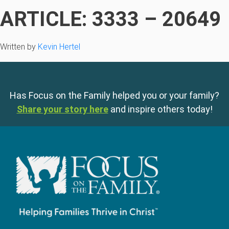
ARTICLE: 3333 – 20649
Written by
Kevin Hertel
Has Focus on the Family helped you or your family?
Share your story here
and inspire others today!