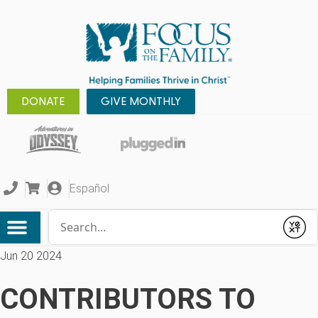
DONATE
GIVE MONTHLY
Español
Conduct a search
Submit
Jun 20 2024
CONTRIBUTORS TO