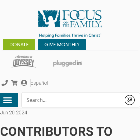
DONATE
GIVE MONTHLY
Español
Conduct a search
Submit
Jun 20 2024
CONTRIBUTORS TO