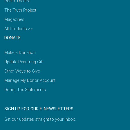
Radio Theatre
The Truth Project
Magazines
All Products >>
DONATE
Make a Donation
Update Recurring Gift
Other Ways to Give
Manage My Donor Account
Donor Tax Statements
SIGN UP FOR OUR E-NEWSLETTERS
Get our updates straight to your inbox.