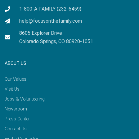
1-800-A-FAMILY (232-6459)
help@focusonthefamily.com
8605 Explorer Drive
Colorado Springs, CO 80920-1051
ABOUT US
Our Values
Visit Us
Jobs & Volunteering
Newsroom
Press Center
Contact Us
Find a Counselor