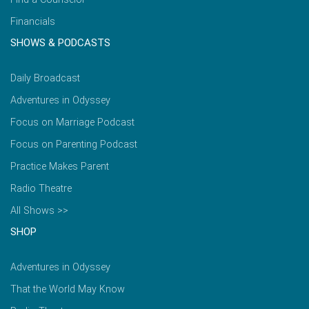
Financials
SHOWS & PODCASTS
Daily Broadcast
Adventures in Odyssey
Focus on Marriage Podcast
Focus on Parenting Podcast
Practice Makes Parent
Radio Theatre
All Shows >>
SHOP
Adventures in Odyssey
That the World May Know