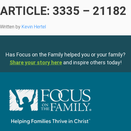
ARTICLE: 3335 – 21182
Written by
Kevin Hertel
Has Focus on the Family helped you or your family?
Share your story here
and inspire others today!