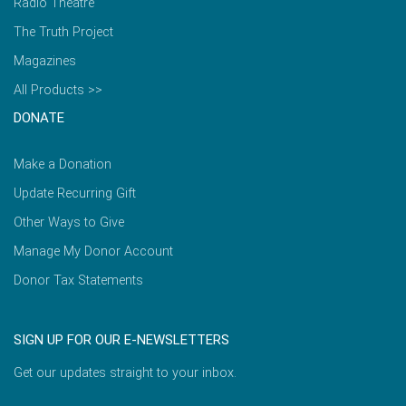
Radio Theatre
The Truth Project
Magazines
All Products >>
DONATE
Make a Donation
Update Recurring Gift
Other Ways to Give
Manage My Donor Account
Donor Tax Statements
SIGN UP FOR OUR E-NEWSLETTERS
Get our updates straight to your inbox.