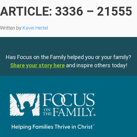
ARTICLE: 3336 – 21555
Written by
Kevin Hertel
Has Focus on the Family helped you or your family?
Share your story here
and inspire others today!