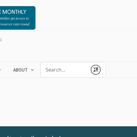
E MONTHLY
milies get access to
resources year-round
l
Conduct a search
ABOUT
Submit