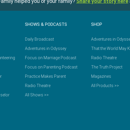
amily helped you or your family?
Share your story here
SHOWS & PODCASTS
SHOP
Daily Broadcast
Adventures in Odyss
Adventures in Odyssey
That the World May 
nteering
Focus on Marriage Podcast
Radio Theatre
Focus on Parenting Podcast
The Truth Project
r
Practice Makes Parent
Magazines
Radio Theatre
All Products >>
selor
All Shows >>