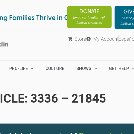
DONATE
GIV
Empower families with
Ensure fa
biblical resources
biblical 
Store
My Account
Españo
PRO-LIFE
CULTURE
SHOWS
GET HELP
CLE: 3336 – 21845