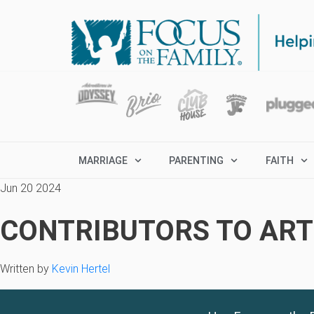
MARRIAGE
PARENTING
FAITH
Jun 20 2024
CONTRIBUTORS TO ARTI
Written by
Kevin Hertel