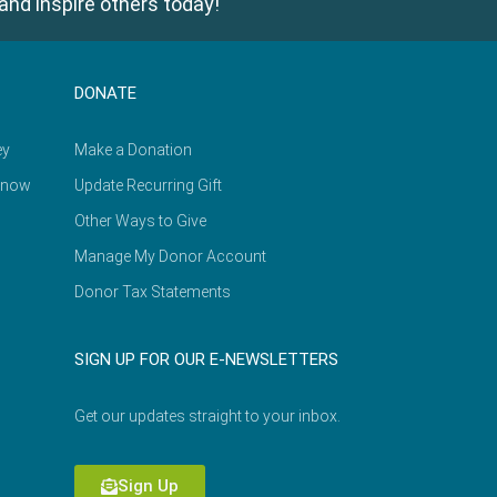
and inspire others today!
DONATE
ey
Make a Donation
Know
Update Recurring Gift
Other Ways to Give
Manage My Donor Account
Donor Tax Statements
SIGN UP FOR OUR E-NEWSLETTERS
Get our updates straight to your inbox.
Sign Up