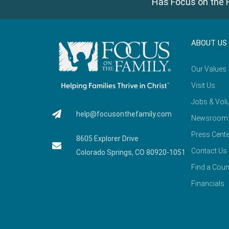
Has Focus on the F
ABOUT US
Our Values
Visit Us
Jobs & Volu
help@focusonthefamily.com
Newsroom
Press Cente
8605 Explorer Drive
Contact Us
Colorado Springs, CO 80920-1051
Find a Coun
Financials