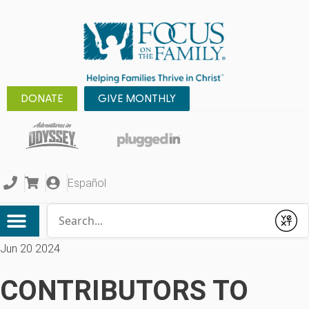
DONATE
GIVE MONTHLY
Español
Conduct a search
Submit
Jun 20 2024
CONTRIBUTORS TO