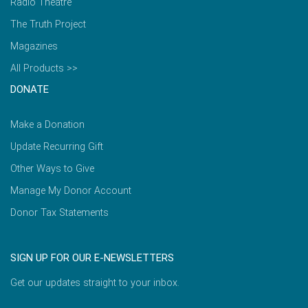
Radio Theatre
The Truth Project
Magazines
All Products >>
DONATE
Make a Donation
Update Recurring Gift
Other Ways to Give
Manage My Donor Account
Donor Tax Statements
SIGN UP FOR OUR E-NEWSLETTERS
Get our updates straight to your inbox.