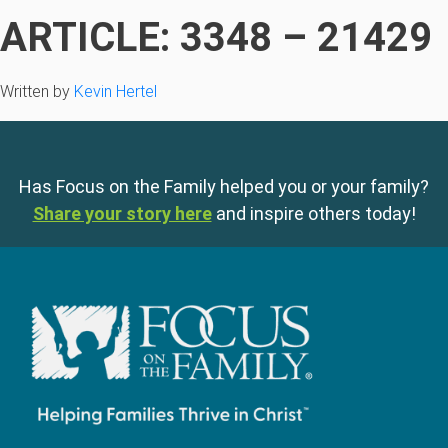
ARTICLE: 3348 – 21429
Written by
Kevin Hertel
Has Focus on the Family helped you or your family?
Share your story here
and inspire others today!