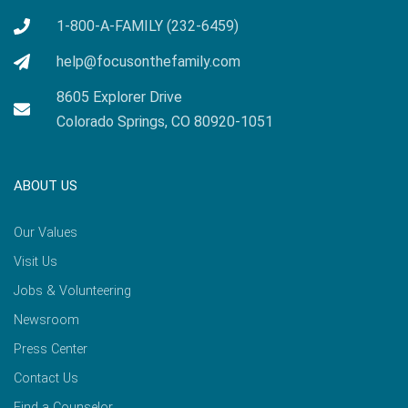
1-800-A-FAMILY (232-6459)
help@focusonthefamily.com
8605 Explorer Drive
Colorado Springs, CO 80920-1051
ABOUT US
Our Values
Visit Us
Jobs & Volunteering
Newsroom
Press Center
Contact Us
Find a Counselor