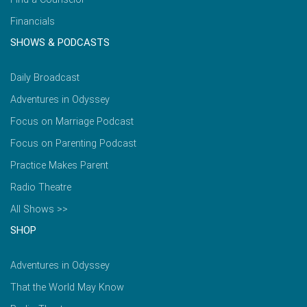
Financials
SHOWS & PODCASTS
Daily Broadcast
Adventures in Odyssey
Focus on Marriage Podcast
Focus on Parenting Podcast
Practice Makes Parent
Radio Theatre
All Shows >>
SHOP
Adventures in Odyssey
That the World May Know