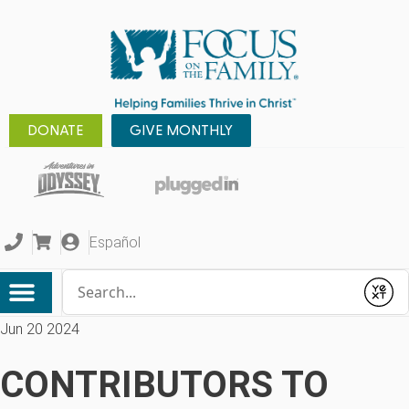
DONATE
GIVE MONTHLY
Español
Conduct a search
Submit
Jun 20 2024
CONTRIBUTORS TO