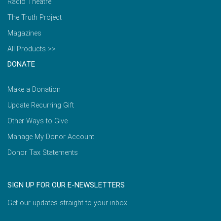
Radio Theatre
The Truth Project
Magazines
All Products >>
DONATE
Make a Donation
Update Recurring Gift
Other Ways to Give
Manage My Donor Account
Donor Tax Statements
SIGN UP FOR OUR E-NEWSLETTERS
Get our updates straight to your inbox.