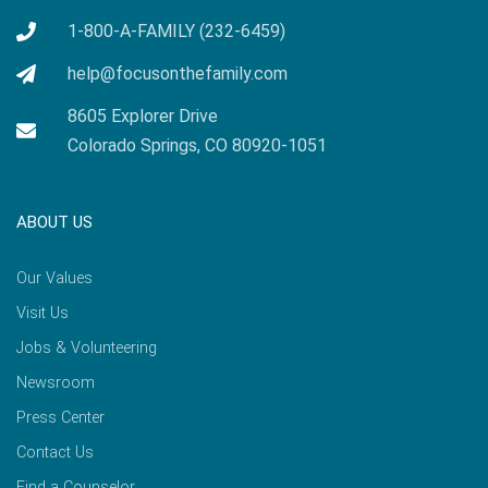
1-800-A-FAMILY (232-6459)
help@focusonthefamily.com
8605 Explorer Drive
Colorado Springs, CO 80920-1051
ABOUT US
Our Values
Visit Us
Jobs & Volunteering
Newsroom
Press Center
Contact Us
Find a Counselor