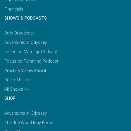
Financials
SHOWS & PODCASTS
Daily Broadcast
Adventures in Odyssey
Focus on Marriage Podcast
Focus on Parenting Podcast
Practice Makes Parent
Radio Theatre
All Shows >>
SHOP
Adventures in Odyssey
That the World May Know