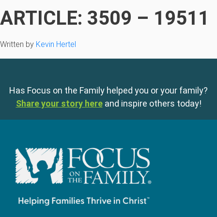
ARTICLE: 3509 – 19511
Written by
Kevin Hertel
Has Focus on the Family helped you or your family?
Share your story here
and inspire others today!