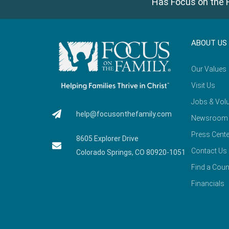
Has Focus on the F
ABOUT US
Our Values
Visit Us
Jobs & Volu
help@focusonthefamily.com
Newsroom
Press Cente
8605 Explorer Drive
Contact Us
Colorado Springs, CO 80920-1051
Find a Coun
Financials