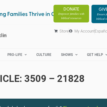
DONATE
GIV
Empower families with
Ensure fa
biblical resources
biblical 
Store
My Account
Españo
PRO-LIFE
CULTURE
SHOWS
GET HELP
CLE: 3509 – 21828