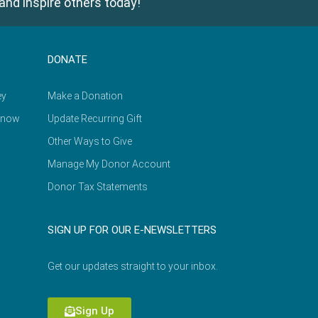
and inspire others today!
DONATE
ey
Make a Donation
Know
Update Recurring Gift
Other Ways to Give
Manage My Donor Account
Donor Tax Statements
SIGN UP FOR OUR E-NEWSLETTERS
Get our updates straight to your inbox.
Sign Up