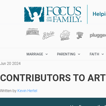
MARRIAGE
PARENTING
FAITH
Jun 20 2024
CONTRIBUTORS TO ARTI
Written by
Kevin Hertel