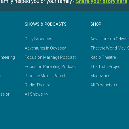
amily helped you or your family?
Share your story here
SHOWS & PODCASTS
SHOP
Daily Broadcast
Adventures in Odyss
Adventures in Odyssey
That the World May 
nteering
Focus on Marriage Podcast
Radio Theatre
Focus on Parenting Podcast
The Truth Project
r
Practice Makes Parent
Magazines
Radio Theatre
All Products >>
selor
All Shows >>