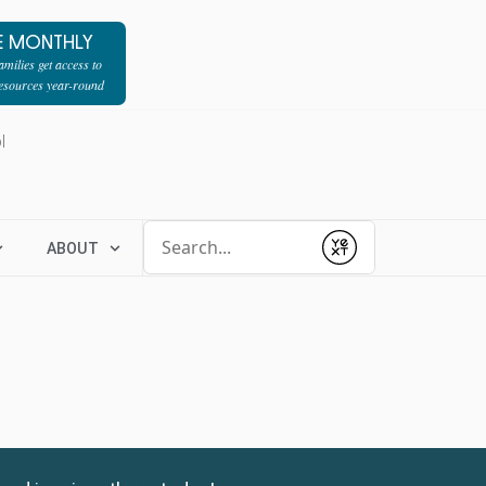
E MONTHLY
milies get access to
resources year-round
l
Conduct a search
ABOUT
Submit