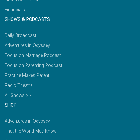
Financials
SHOWS & PODCASTS
Daily Broadcast
Adventures in Odyssey
Focus on Marriage Podcast
Focus on Parenting Podcast
Practice Makes Parent
Radio Theatre
All Shows >>
SHOP
Adventures in Odyssey
That the World May Know