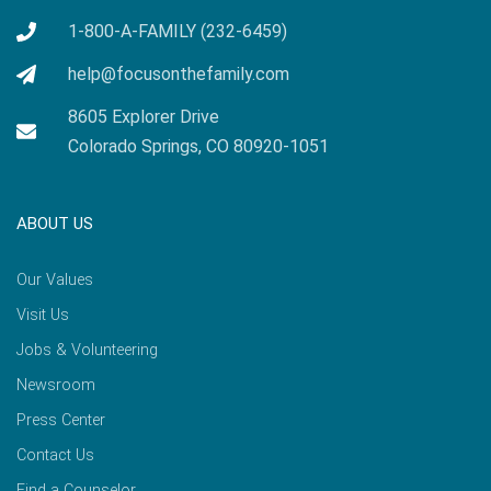
1-800-A-FAMILY (232-6459)
help@focusonthefamily.com
8605 Explorer Drive
Colorado Springs, CO 80920-1051
ABOUT US
Our Values
Visit Us
Jobs & Volunteering
Newsroom
Press Center
Contact Us
Find a Counselor