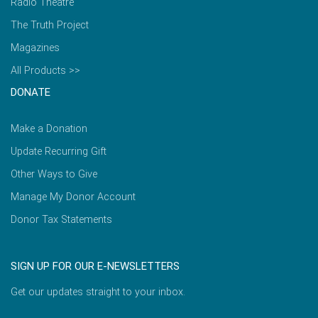
Radio Theatre
The Truth Project
Magazines
All Products >>
DONATE
Make a Donation
Update Recurring Gift
Other Ways to Give
Manage My Donor Account
Donor Tax Statements
SIGN UP FOR OUR E-NEWSLETTERS
Get our updates straight to your inbox.