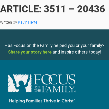
ARTICLE: 3511 – 20436
Written by
Kevin Hertel
Has Focus on the Family helped you or your family?
Share your story here
and inspire others today!