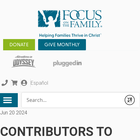
DONATE
GIVE MONTHLY
Español
Conduct a search
Submit
Jun 20 2024
CONTRIBUTORS TO