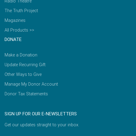
Radio Theatre
The Truth Project
Magazines
All Products >>
DONATE
Make a Donation
Update Recurring Gift
Other Ways to Give
Manage My Donor Account
Donor Tax Statements
SIGN UP FOR OUR E-NEWSLETTERS
Get our updates straight to your inbox.