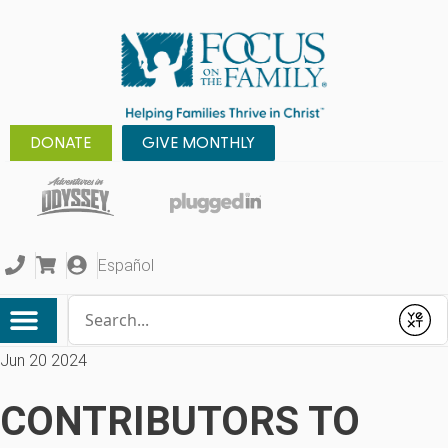
DONATE
GIVE MONTHLY
Español
Conduct a search
Submit
Jun 20 2024
CONTRIBUTORS TO