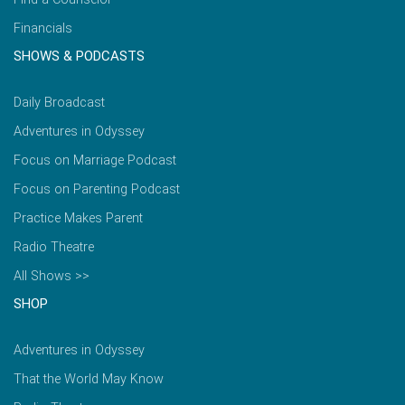
Financials
SHOWS & PODCASTS
Daily Broadcast
Adventures in Odyssey
Focus on Marriage Podcast
Focus on Parenting Podcast
Practice Makes Parent
Radio Theatre
All Shows >>
SHOP
Adventures in Odyssey
That the World May Know