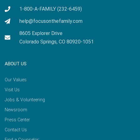
1-800-A-FAMILY (232-6459)
help@focusonthefamily.com
8605 Explorer Drive
Colorado Springs, CO 80920-1051
ABOUT US
Our Values
Visit Us
Jobs & Volunteering
Newsroom
Press Center
Contact Us
Find a Counselor