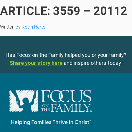
ARTICLE: 3559 – 20112
Written by
Kevin Hertel
Has Focus on the Family helped you or your family?
Share your story here
and inspire others today!