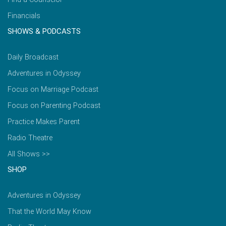
Financials
SHOWS & PODCASTS
Daily Broadcast
Adventures in Odyssey
Focus on Marriage Podcast
Focus on Parenting Podcast
Practice Makes Parent
Radio Theatre
All Shows >>
SHOP
Adventures in Odyssey
That the World May Know