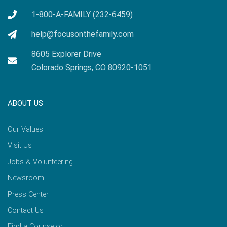
1-800-A-FAMILY (232-6459)
help@focusonthefamily.com
8605 Explorer Drive
Colorado Springs, CO 80920-1051
ABOUT US
Our Values
Visit Us
Jobs & Volunteering
Newsroom
Press Center
Contact Us
Find a Counselor