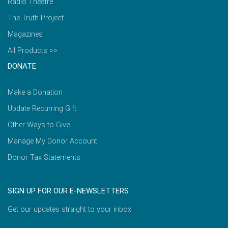
Radio Theatre
The Truth Project
Magazines
All Products >>
DONATE
Make a Donation
Update Recurring Gift
Other Ways to Give
Manage My Donor Account
Donor Tax Statements
SIGN UP FOR OUR E-NEWSLETTERS
Get our updates straight to your inbox.