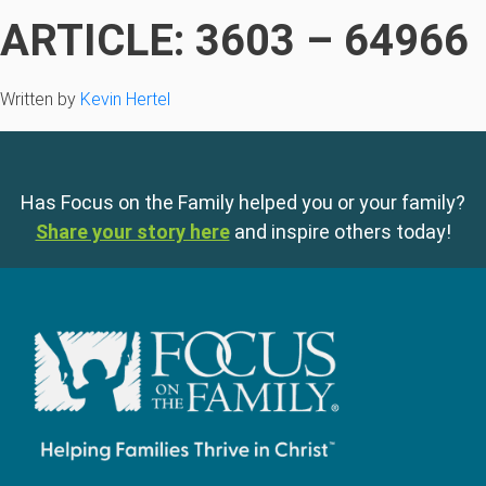
ARTICLE: 3603 – 64966
Written by
Kevin Hertel
Has Focus on the Family helped you or your family?
Share your story here
and inspire others today!