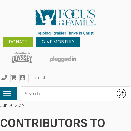
DONATE
GIVE MONTHLY
Español
Conduct a search
Submit
Jun 20 2024
CONTRIBUTORS TO