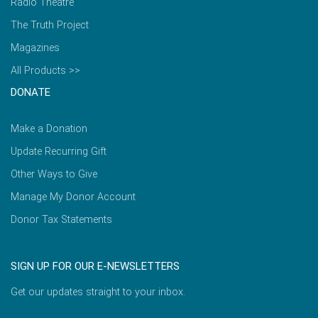
Radio Theatre
The Truth Project
Magazines
All Products >>
DONATE
Make a Donation
Update Recurring Gift
Other Ways to Give
Manage My Donor Account
Donor Tax Statements
SIGN UP FOR OUR E-NEWSLETTERS
Get our updates straight to your inbox.