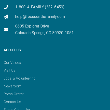
1-800-A-FAMILY (232-6459)
help@focusonthefamily.com
8605 Explorer Drive
Colorado Springs, CO 80920-1051
ABOUT US
Our Values
Visit Us
Jobs & Volunteering
Newsroom
Press Center
Contact Us
Find a Counselor