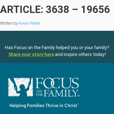
ARTICLE: 3638 – 19656
Written by
Kevin Hertel
Has Focus on the Family helped you or your family?
Share your story here
and inspire others today!