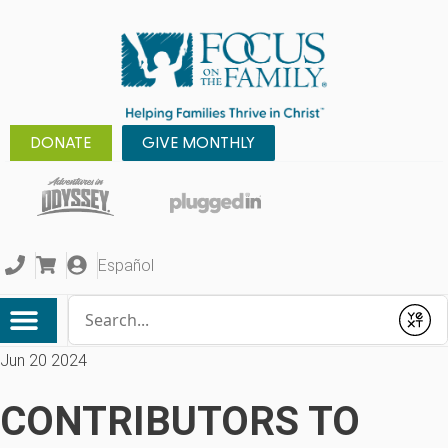
DONATE
GIVE MONTHLY
Español
Conduct a search
Submit
Jun 20 2024
CONTRIBUTORS TO