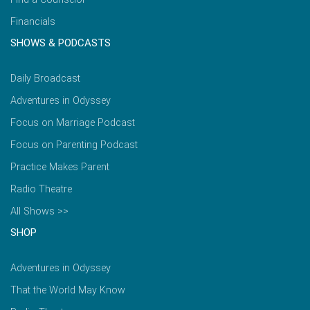
Financials
SHOWS & PODCASTS
Daily Broadcast
Adventures in Odyssey
Focus on Marriage Podcast
Focus on Parenting Podcast
Practice Makes Parent
Radio Theatre
All Shows >>
SHOP
Adventures in Odyssey
That the World May Know