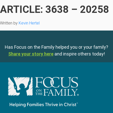
ARTICLE: 3638 – 20258
Written by
Kevin Hertel
Has Focus on the Family helped you or your family?
Share your story here
and inspire others today!