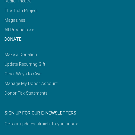
Radio Theatre
The Truth Project
Magazines
All Products >>
DONATE
Make a Donation
Update Recurring Gift
Other Ways to Give
Manage My Donor Account
Donor Tax Statements
SIGN UP FOR OUR E-NEWSLETTERS
Get our updates straight to your inbox.