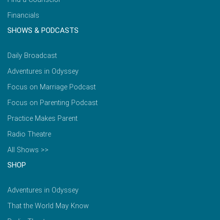
Financials
SHOWS & PODCASTS
Daily Broadcast
Adventures in Odyssey
Focus on Marriage Podcast
Focus on Parenting Podcast
Practice Makes Parent
Radio Theatre
All Shows >>
SHOP
Adventures in Odyssey
That the World May Know