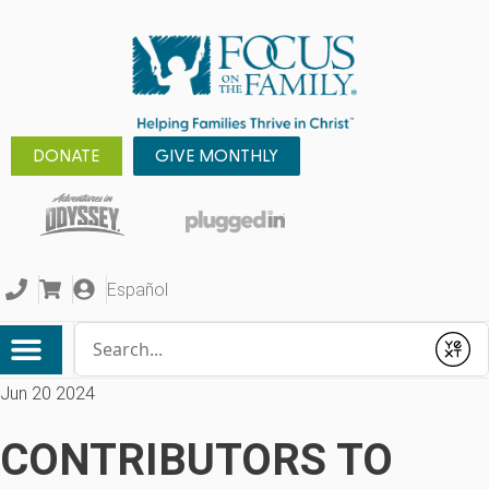
DONATE
GIVE MONTHLY
Español
Conduct a search
Submit
Jun 20 2024
CONTRIBUTORS TO