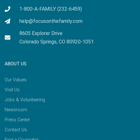
1-800-A-FAMILY (232-6459)
help@focusonthefamily.com
8605 Explorer Drive
Colorado Springs, CO 80920-1051
ABOUT US
Our Values
Visit Us
Jobs & Volunteering
Newsroom
Press Center
Contact Us
Find a Counselor