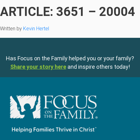
ARTICLE: 3651 – 20004
Written by
Kevin Hertel
Has Focus on the Family helped you or your family?
Share your story here
and inspire others today!