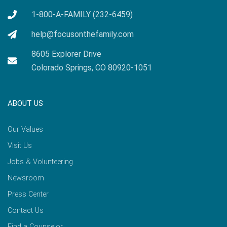
1-800-A-FAMILY (232-6459)
help@focusonthefamily.com
8605 Explorer Drive
Colorado Springs, CO 80920-1051
ABOUT US
Our Values
Visit Us
Jobs & Volunteering
Newsroom
Press Center
Contact Us
Find a Counselor