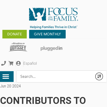
DONATE
GIVE MONTHLY
Español
Conduct a search
Submit
Jun 20 2024
CONTRIBUTORS TO