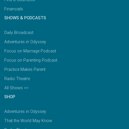
Financials
SHOWS & PODCASTS
Daily Broadcast
Adventures in Odyssey
Focus on Marriage Podcast
Focus on Parenting Podcast
Practice Makes Parent
Radio Theatre
All Shows >>
SHOP
Adventures in Odyssey
That the World May Know