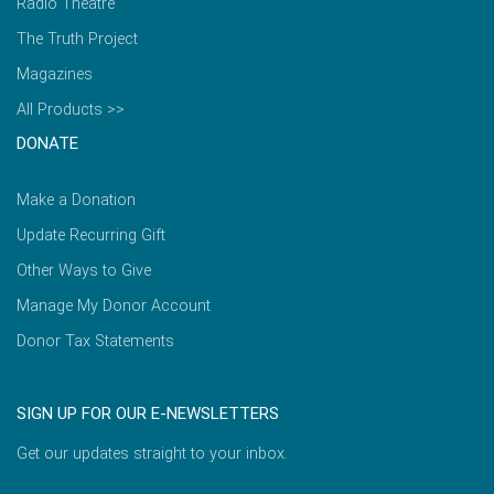
Radio Theatre
The Truth Project
Magazines
All Products >>
DONATE
Make a Donation
Update Recurring Gift
Other Ways to Give
Manage My Donor Account
Donor Tax Statements
SIGN UP FOR OUR E-NEWSLETTERS
Get our updates straight to your inbox.