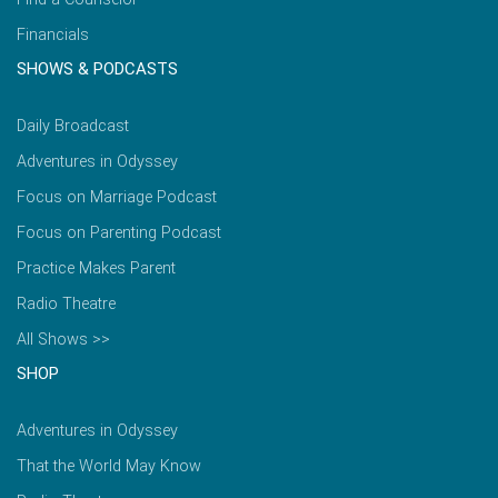
Financials
SHOWS & PODCASTS
Daily Broadcast
Adventures in Odyssey
Focus on Marriage Podcast
Focus on Parenting Podcast
Practice Makes Parent
Radio Theatre
All Shows >>
SHOP
Adventures in Odyssey
That the World May Know