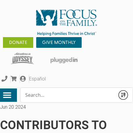
DONATE
GIVE MONTHLY
Español
Conduct a search
Submit
Jun 20 2024
CONTRIBUTORS TO