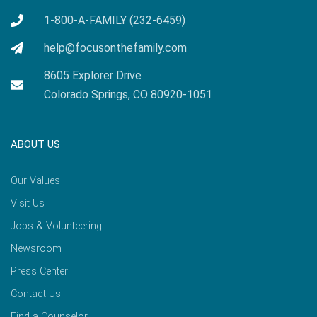
1-800-A-FAMILY (232-6459)
help@focusonthefamily.com
8605 Explorer Drive
Colorado Springs, CO 80920-1051
ABOUT US
Our Values
Visit Us
Jobs & Volunteering
Newsroom
Press Center
Contact Us
Find a Counselor