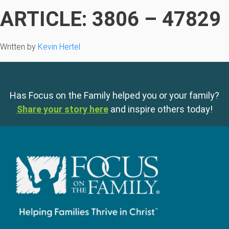
ARTICLE: 3806 – 47829
Written by
Kevin Hertel
Has Focus on the Family helped you or your family?
Share your story here
and inspire others today!