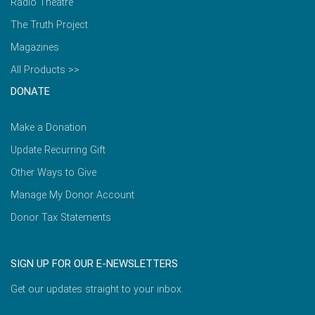
Radio Theatre
The Truth Project
Magazines
All Products >>
DONATE
Make a Donation
Update Recurring Gift
Other Ways to Give
Manage My Donor Account
Donor Tax Statements
SIGN UP FOR OUR E-NEWSLETTERS
Get our updates straight to your inbox.