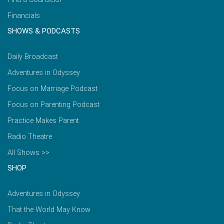
Financials
SHOWS & PODCASTS
Daily Broadcast
Adventures in Odyssey
Focus on Marriage Podcast
Focus on Parenting Podcast
Practice Makes Parent
Radio Theatre
All Shows >>
SHOP
Adventures in Odyssey
That the World May Know