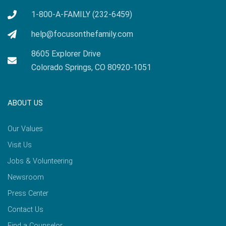
1-800-A-FAMILY (232-6459)
help@focusonthefamily.com
8605 Explorer Drive
Colorado Springs, CO 80920-1051
ABOUT US
Our Values
Visit Us
Jobs & Volunteering
Newsroom
Press Center
Contact Us
Find a Counselor