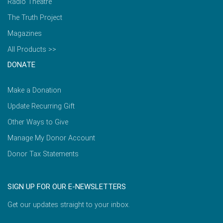
Radio Theatre
The Truth Project
Magazines
All Products >>
DONATE
Make a Donation
Update Recurring Gift
Other Ways to Give
Manage My Donor Account
Donor Tax Statements
SIGN UP FOR OUR E-NEWSLETTERS
Get our updates straight to your inbox.