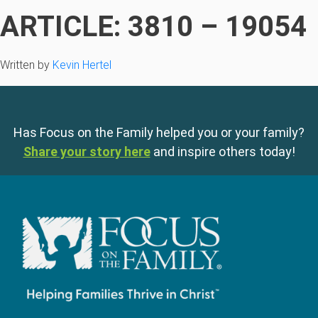
ARTICLE: 3810 – 19054
Written by
Kevin Hertel
Has Focus on the Family helped you or your family?
Share your story here
and inspire others today!