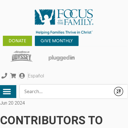
DONATE
GIVE MONTHLY
Español
Conduct a search
Submit
Jun 20 2024
CONTRIBUTORS TO