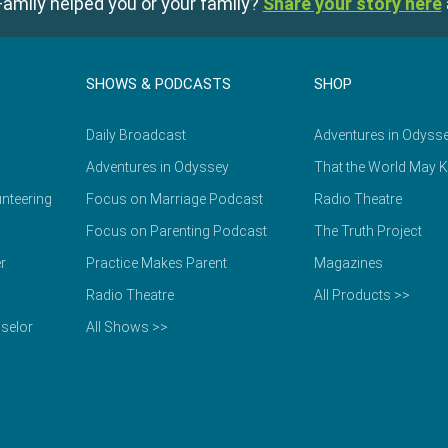
amily helped you or your family?
Share your story here
SHOWS & PODCASTS
SHOP
Daily Broadcast
Adventures in Odyss
Adventures in Odyssey
That the World May 
nteering
Focus on Marriage Podcast
Radio Theatre
Focus on Parenting Podcast
The Truth Project
r
Practice Makes Parent
Magazines
Radio Theatre
All Products >>
selor
All Shows >>