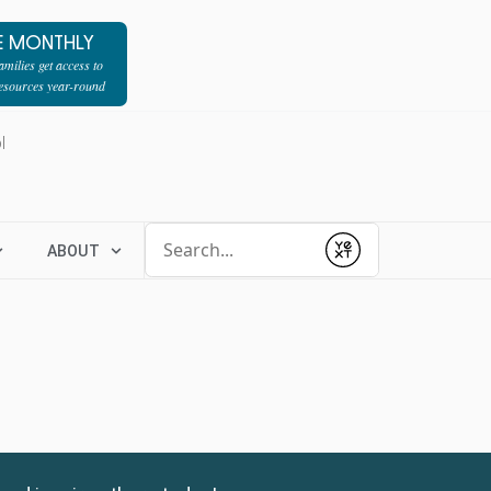
E MONTHLY
milies get access to
resources year-round
l
Conduct a search
ABOUT
Submit