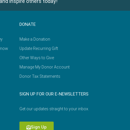
and inspire others today!
DONATE
ey
Make a Donation
Know
Update Recurring Gift
Other Ways to Give
Manage My Donor Account
Donor Tax Statements
SIGN UP FOR OUR E-NEWSLETTERS
Get our updates straight to your inbox.
Sign Up