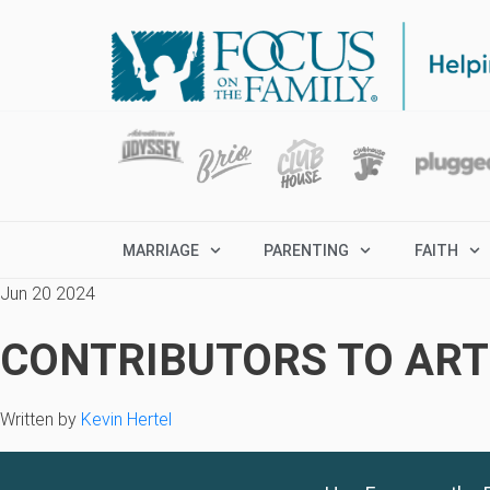
MARRIAGE
PARENTING
FAITH
Jun 20 2024
CONTRIBUTORS TO ARTI
Written by
Kevin Hertel