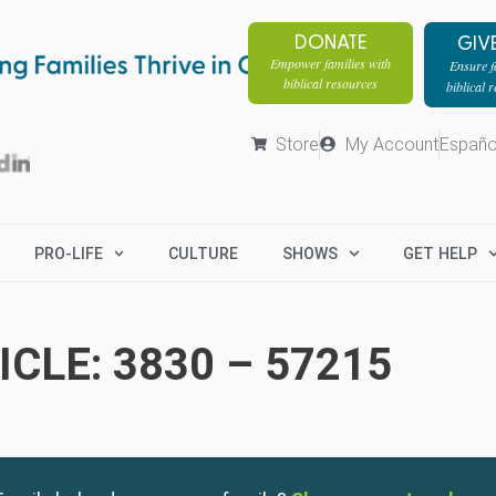
DONATE
GIV
Empower families with
Ensure fa
biblical resources
biblical 
Store
My Account
Españo
PRO-LIFE
CULTURE
SHOWS
GET HELP
CLE: 3830 – 57215