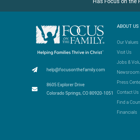
Has Focus on the F
ABOUT US
Our Values
Visit Us
Jobs & Volu
help@focusonthefamily.com
Newsroom
Press Cente
8605 Explorer Drive
Contact Us
Colorado Springs, CO 80920-1051
Find a Coun
Financials