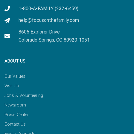
1-800-A-FAMILY (232-6459)
help@focusonthefamily.com
8605 Explorer Drive
Colorado Springs, CO 80920-1051
ABOUT US
Our Values
Visit Us
Jobs & Volunteering
Newsroom
Press Center
Contact Us
Find a Counselor