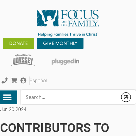
DONATE
GIVE MONTHLY
Español
Conduct a search
Submit
Jun 20 2024
CONTRIBUTORS TO