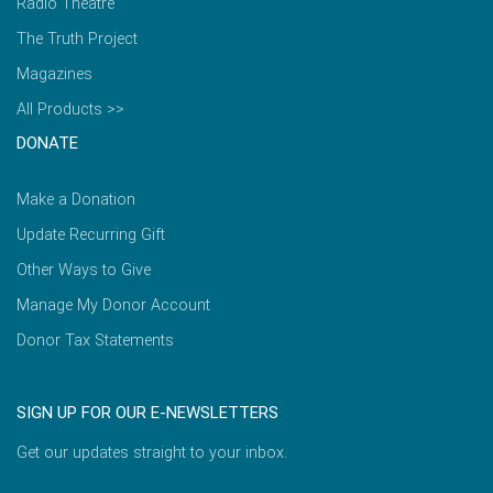
Radio Theatre
The Truth Project
Magazines
All Products >>
DONATE
Make a Donation
Update Recurring Gift
Other Ways to Give
Manage My Donor Account
Donor Tax Statements
SIGN UP FOR OUR E-NEWSLETTERS
Get our updates straight to your inbox.