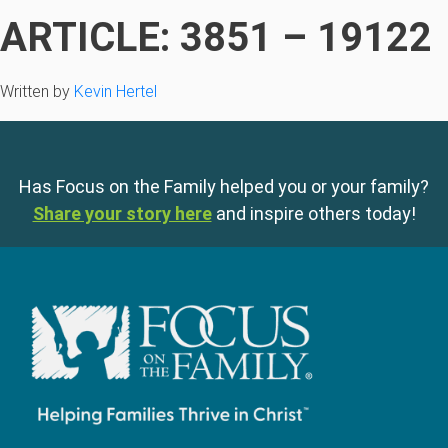
ARTICLE: 3851 – 19122
Written by
Kevin Hertel
Has Focus on the Family helped you or your family?
Share your story here
and inspire others today!