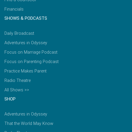
Financials
SHOWS & PODCASTS
Daily Broadcast
Adventures in Odyssey
Focus on Marriage Podcast
Focus on Parenting Podcast
Practice Makes Parent
Radio Theatre
All Shows >>
SHOP
Adventures in Odyssey
That the World May Know