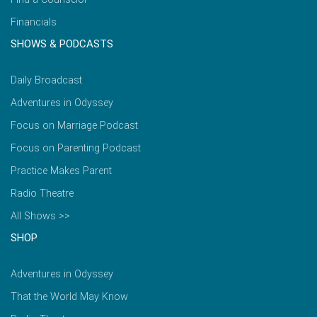
Financials
SHOWS & PODCASTS
Daily Broadcast
Adventures in Odyssey
Focus on Marriage Podcast
Focus on Parenting Podcast
Practice Makes Parent
Radio Theatre
All Shows >>
SHOP
Adventures in Odyssey
That the World May Know