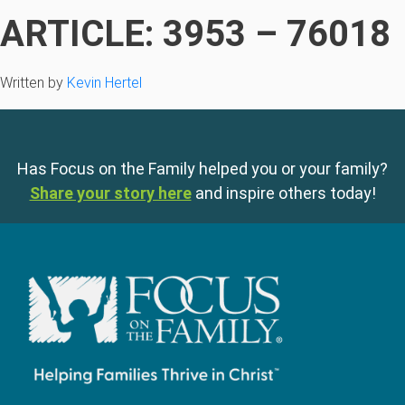
ARTICLE: 3953 – 76018
Written by
Kevin Hertel
Has Focus on the Family helped you or your family?
Share your story here
and inspire others today!