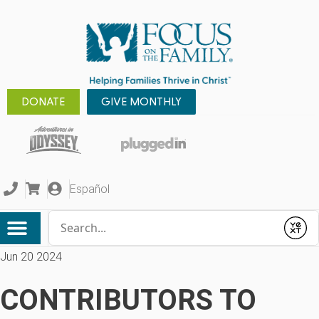
DONATE
GIVE MONTHLY
Español
Conduct a search
Submit
Jun 20 2024
CONTRIBUTORS TO