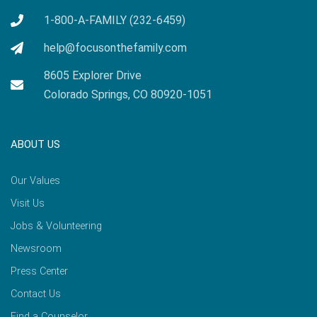
1-800-A-FAMILY (232-6459)
help@focusonthefamily.com
8605 Explorer Drive
Colorado Springs, CO 80920-1051
ABOUT US
Our Values
Visit Us
Jobs & Volunteering
Newsroom
Press Center
Contact Us
Find a Counselor