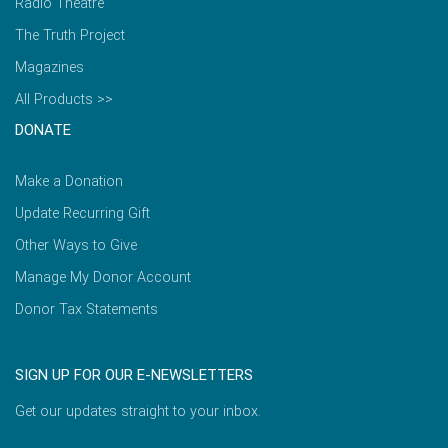
Radio Theatre
The Truth Project
Magazines
All Products >>
DONATE
Make a Donation
Update Recurring Gift
Other Ways to Give
Manage My Donor Account
Donor Tax Statements
SIGN UP FOR OUR E-NEWSLETTERS
Get our updates straight to your inbox.