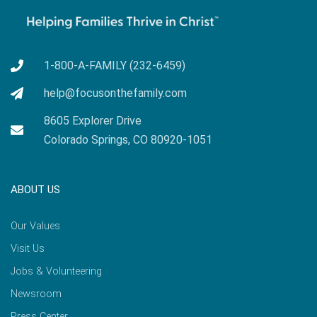
1-800-A-FAMILY (232-6459)
help@focusonthefamily.com
8605 Explorer Drive
Colorado Springs, CO 80920-1051
ABOUT US
Our Values
Visit Us
Jobs & Volunteering
Newsroom
Press Center