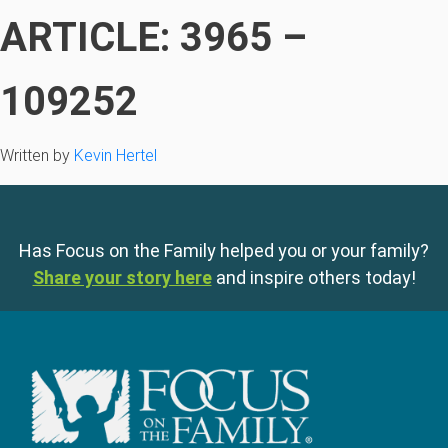
ARTICLE: 3965 –
109252
Written by
Kevin Hertel
Has Focus on the Family helped you or your family?
Share your story here
and inspire others today!