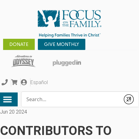
DONATE
GIVE MONTHLY
Español
Conduct a search
Submit
Jun 20 2024
CONTRIBUTORS TO