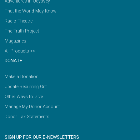
Adventures in Odyssey
That the World May Know
Radio Theatre
The Truth Project
Magazines
All Products >>
DONATE
Make a Donation
Update Recurring Gift
Other Ways to Give
Manage My Donor Account
Donor Tax Statements
SIGN UP FOR OUR E-NEWSLETTERS