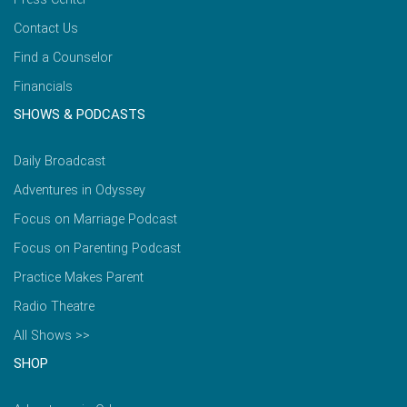
Contact Us
Find a Counselor
Financials
SHOWS & PODCASTS
Daily Broadcast
Adventures in Odyssey
Focus on Marriage Podcast
Focus on Parenting Podcast
Practice Makes Parent
Radio Theatre
All Shows >>
SHOP