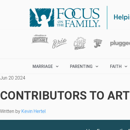
MARRIAGE
PARENTING
FAITH
Jun 20 2024
CONTRIBUTORS TO ARTI
Written by
Kevin Hertel