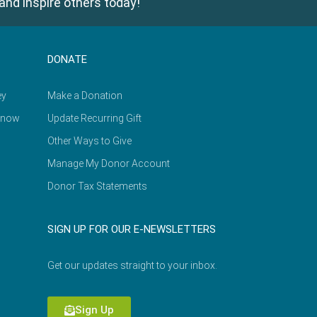
and inspire others today!
DONATE
ey
Make a Donation
Know
Update Recurring Gift
Other Ways to Give
Manage My Donor Account
Donor Tax Statements
SIGN UP FOR OUR E-NEWSLETTERS
Get our updates straight to your inbox.
Sign Up