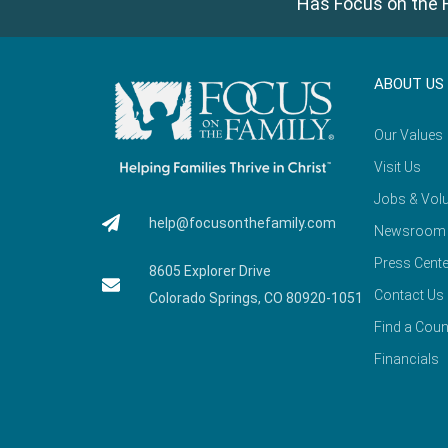
Has Focus on the F
ABOUT US
Our Values
Visit Us
Jobs & Volu
help@focusonthefamily.com
Newsroom
Press Cente
8605 Explorer Drive
Contact Us
Colorado Springs, CO 80920-1051
Find a Coun
Financials