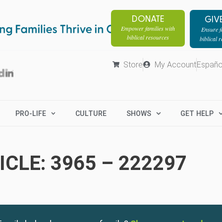
DONATE
GIV
Empower families with
Ensure fa
biblical resources
biblical 
Store
My Account
Españo
PRO-LIFE
CULTURE
SHOWS
GET HELP
CLE: 3965 – 222297