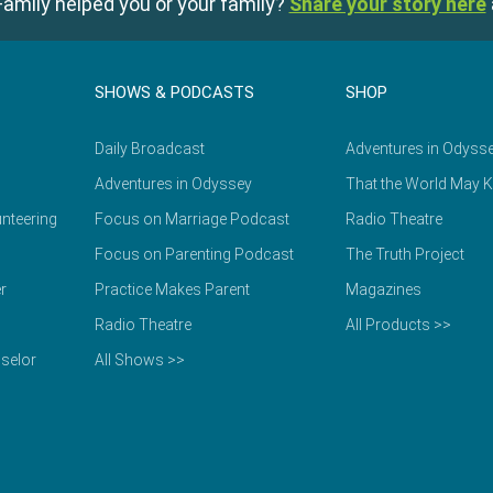
amily helped you or your family?
Share your story here
SHOWS & PODCASTS
SHOP
Daily Broadcast
Adventures in Odyss
Adventures in Odyssey
That the World May 
nteering
Focus on Marriage Podcast
Radio Theatre
Focus on Parenting Podcast
The Truth Project
r
Practice Makes Parent
Magazines
Radio Theatre
All Products >>
selor
All Shows >>