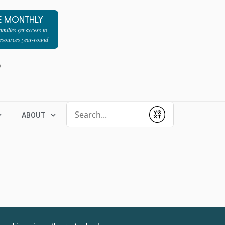
E MONTHLY
milies get access to
resources year-round
l
Conduct a search
ABOUT
Submit