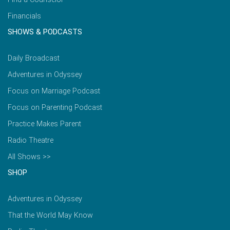
Financials
SHOWS & PODCASTS
Daily Broadcast
Adventures in Odyssey
Focus on Marriage Podcast
Focus on Parenting Podcast
Practice Makes Parent
Radio Theatre
All Shows >>
SHOP
Adventures in Odyssey
That the World May Know