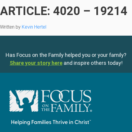
ARTICLE: 4020 – 19214
Written by
Kevin Hertel
Has Focus on the Family helped you or your family?
Share your story here
and inspire others today!