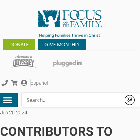
DONATE
GIVE MONTHLY
Español
Conduct a search
Submit
Jun 20 2024
CONTRIBUTORS TO