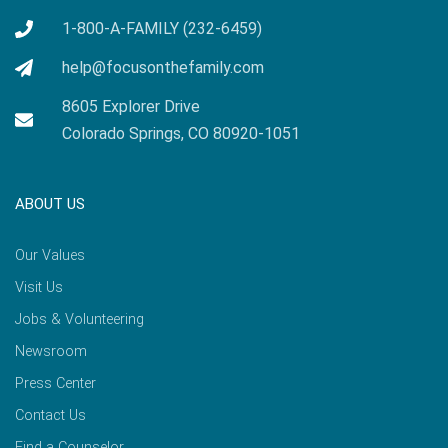
1-800-A-FAMILY (232-6459)
help@focusonthefamily.com
8605 Explorer Drive
Colorado Springs, CO 80920-1051
ABOUT US
Our Values
Visit Us
Jobs & Volunteering
Newsroom
Press Center
Contact Us
Find a Counselor