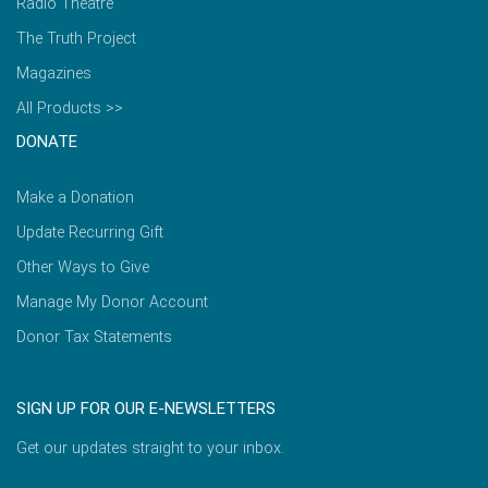
Radio Theatre
The Truth Project
Magazines
All Products >>
DONATE
Make a Donation
Update Recurring Gift
Other Ways to Give
Manage My Donor Account
Donor Tax Statements
SIGN UP FOR OUR E-NEWSLETTERS
Get our updates straight to your inbox.