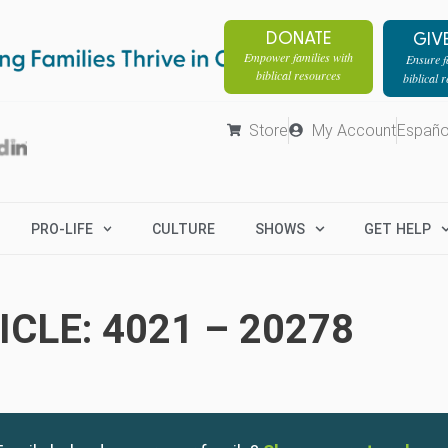
DONATE
GIV
Empower families with
Ensure fa
biblical resources
biblical 
Store
My Account
Españo
PRO-LIFE
CULTURE
SHOWS
GET HELP
CLE: 4021 – 20278