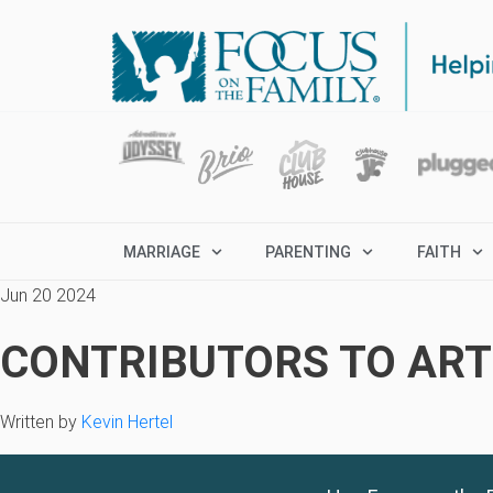
MARRIAGE
PARENTING
FAITH
Jun 20 2024
CONTRIBUTORS TO ARTI
Written by
Kevin Hertel