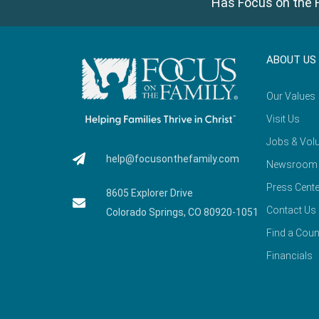
Has Focus on the F
ABOUT US
Our Values
Visit Us
Jobs & Volu
help@focusonthefamily.com
Newsroom
Press Cente
8605 Explorer Drive
Contact Us
Colorado Springs, CO 80920-1051
Find a Coun
Financials