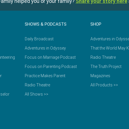
amily helped you or your family?
Share your story here
SHOWS & PODCASTS
SHOP
Daily Broadcast
Adventures in Odyss
Adventures in Odyssey
That the World May 
nteering
Focus on Marriage Podcast
Radio Theatre
Focus on Parenting Podcast
The Truth Project
r
Practice Makes Parent
Magazines
Radio Theatre
All Products >>
selor
All Shows >>