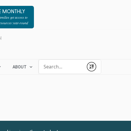
E MONTHLY
milies get access to
resources year-round
l
Conduct a search
ABOUT
Submit