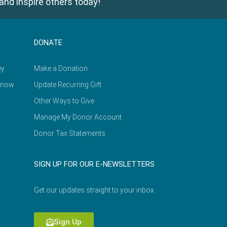
and inspire others today!
DONATE
ey
Make a Donation
Know
Update Recurring Gift
Other Ways to Give
Manage My Donor Account
Donor Tax Statements
SIGN UP FOR OUR E-NEWSLETTERS
Get our updates straight to your inbox.
Sign Up