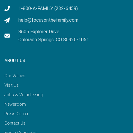
1-800-A-FAMILY (232-6459)
help@focusonthefamily.com
8605 Explorer Drive
Colorado Springs, CO 80920-1051
ABOUT US
Our Values
Visit Us
Jobs & Volunteering
Newsroom
Press Center
Contact Us
Find a Counselor