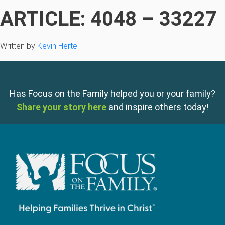
ARTICLE: 4048 – 33227
Written by
Kevin Hertel
Has Focus on the Family helped you or your family?
Share your story here
and inspire others today!