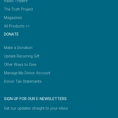
Radio Theatre
The Truth Project
Magazines
All Products >>
DONATE
Make a Donation
Update Recurring Gift
Other Ways to Give
Manage My Donor Account
Donor Tax Statements
SIGN UP FOR OUR E-NEWSLETTERS
Get our updates straight to your inbox.