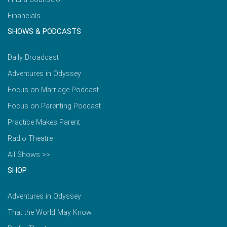
Financials
SHOWS & PODCASTS
Daily Broadcast
Adventures in Odyssey
Focus on Marriage Podcast
Focus on Parenting Podcast
Practice Makes Parent
Radio Theatre
All Shows >>
SHOP
Adventures in Odyssey
That the World May Know