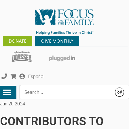
DONATE
GIVE MONTHLY
Español
Conduct a search
Submit
Jun 20 2024
CONTRIBUTORS TO