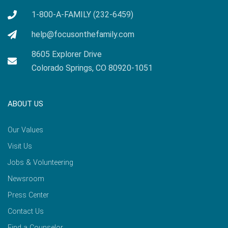
1-800-A-FAMILY (232-6459)
help@focusonthefamily.com
8605 Explorer Drive
Colorado Springs, CO 80920-1051
ABOUT US
Our Values
Visit Us
Jobs & Volunteering
Newsroom
Press Center
Contact Us
Find a Counselor