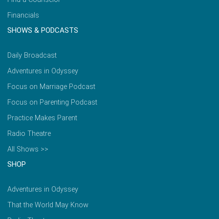
Financials
SHOWS & PODCASTS
Daily Broadcast
Adventures in Odyssey
Focus on Marriage Podcast
Focus on Parenting Podcast
Practice Makes Parent
Radio Theatre
All Shows >>
SHOP
Adventures in Odyssey
That the World May Know