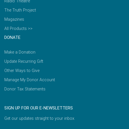
Radio Theatre
The Truth Project
Magazines
All Products >>
DONATE
Make a Donation
Update Recurring Gift
Other Ways to Give
Manage My Donor Account
Donor Tax Statements
SIGN UP FOR OUR E-NEWSLETTERS
Get our updates straight to your inbox.