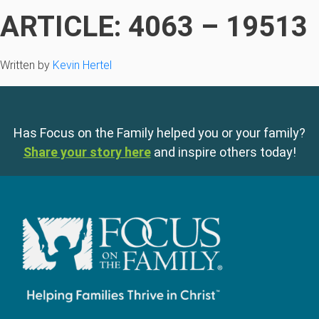
ARTICLE: 4063 – 19513
Written by
Kevin Hertel
Has Focus on the Family helped you or your family?
Share your story here
and inspire others today!