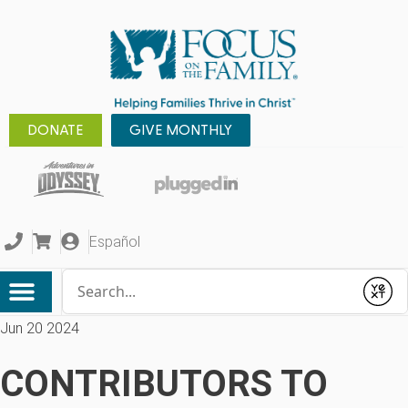
DONATE
GIVE MONTHLY
Español
Conduct a search
Submit
Jun 20 2024
CONTRIBUTORS TO