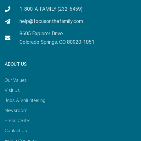
1-800-A-FAMILY (232-6459)
help@focusonthefamily.com
8605 Explorer Drive
Colorado Springs, CO 80920-1051
ABOUT US
Our Values
Visit Us
Jobs & Volunteering
Newsroom
Press Center
Contact Us
Find a Counselor