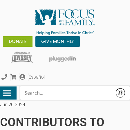
DONATE
GIVE MONTHLY
Español
Conduct a search
Submit
Jun 20 2024
CONTRIBUTORS TO