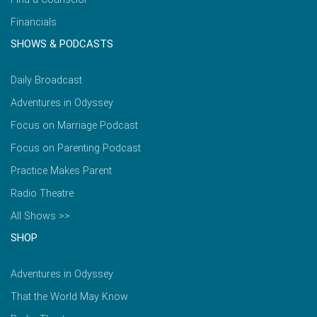
Financials
SHOWS & PODCASTS
Daily Broadcast
Adventures in Odyssey
Focus on Marriage Podcast
Focus on Parenting Podcast
Practice Makes Parent
Radio Theatre
All Shows >>
SHOP
Adventures in Odyssey
That the World May Know