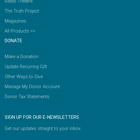
Radio Theatre
The Truth Project
Magazines
All Products >>
DONATE
Make a Donation
Update Recurring Gift
Other Ways to Give
Manage My Donor Account
Donor Tax Statements
SIGN UP FOR OUR E-NEWSLETTERS
Get our updates straight to your inbox.