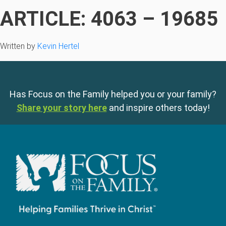
ARTICLE: 4063 – 19685
Written by
Kevin Hertel
Has Focus on the Family helped you or your family?
Share your story here
and inspire others today!