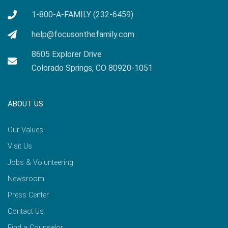
1-800-A-FAMILY (232-6459)
help@focusonthefamily.com
8605 Explorer Drive
Colorado Springs, CO 80920-1051
ABOUT US
Our Values
Visit Us
Jobs & Volunteering
Newsroom
Press Center
Contact Us
Find a Counselor