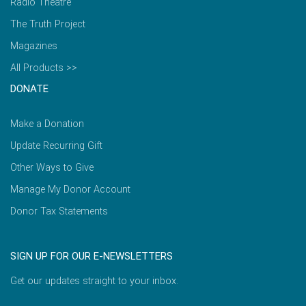
Radio Theatre
The Truth Project
Magazines
All Products >>
DONATE
Make a Donation
Update Recurring Gift
Other Ways to Give
Manage My Donor Account
Donor Tax Statements
SIGN UP FOR OUR E-NEWSLETTERS
Get our updates straight to your inbox.