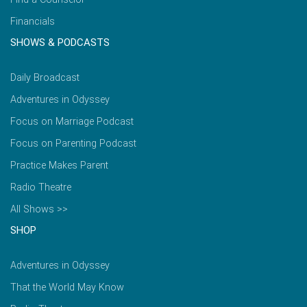
Financials
SHOWS & PODCASTS
Daily Broadcast
Adventures in Odyssey
Focus on Marriage Podcast
Focus on Parenting Podcast
Practice Makes Parent
Radio Theatre
All Shows >>
SHOP
Adventures in Odyssey
That the World May Know