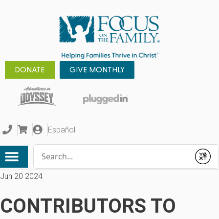
DONATE
GIVE MONTHLY
Español
Conduct a search
Submit
Jun 20 2024
CONTRIBUTORS TO