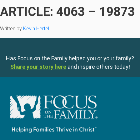
ARTICLE: 4063 – 19873
Written by
Kevin Hertel
Has Focus on the Family helped you or your family?
Share your story here
and inspire others today!