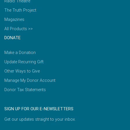
Radio Theatre
The Truth Project
Magazines
All Products >>
DONATE
Make a Donation
Update Recurring Gift
Other Ways to Give
Manage My Donor Account
Donor Tax Statements
SIGN UP FOR OUR E-NEWSLETTERS
Get our updates straight to your inbox.