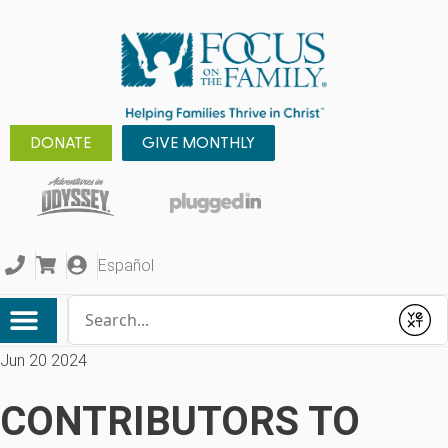
DONATE
GIVE MONTHLY
Español
Conduct a search
Submit
Jun 20 2024
CONTRIBUTORS TO