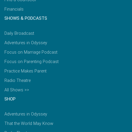
Financials
SHOWS & PODCASTS
Daily Broadcast
Adventures in Odyssey
Focus on Marriage Podcast
Focus on Parenting Podcast
Practice Makes Parent
Radio Theatre
All Shows >>
SHOP
Adventures in Odyssey
That the World May Know