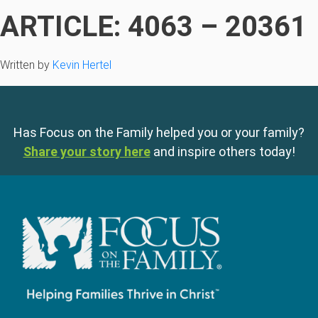
ARTICLE: 4063 – 20361
Written by
Kevin Hertel
Has Focus on the Family helped you or your family?
Share your story here
and inspire others today!