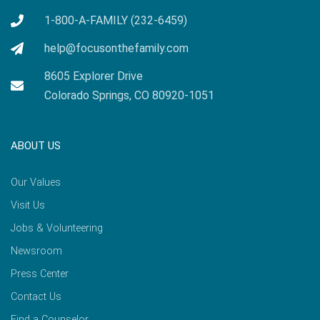
1-800-A-FAMILY (232-6459)
help@focusonthefamily.com
8605 Explorer Drive
Colorado Springs, CO 80920-1051
ABOUT US
Our Values
Visit Us
Jobs & Volunteering
Newsroom
Press Center
Contact Us
Find a Counselor