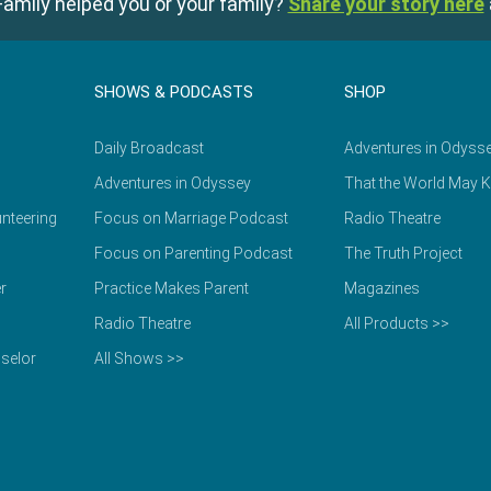
amily helped you or your family?
Share your story here
SHOWS & PODCASTS
SHOP
Daily Broadcast
Adventures in Odyss
Adventures in Odyssey
That the World May 
nteering
Focus on Marriage Podcast
Radio Theatre
Focus on Parenting Podcast
The Truth Project
r
Practice Makes Parent
Magazines
Radio Theatre
All Products >>
selor
All Shows >>