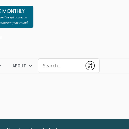
E MONTHLY
milies get access to
resources year-round
l
Conduct a search
ABOUT
Submit