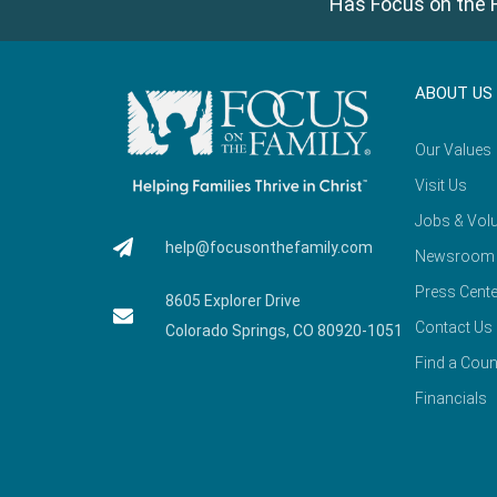
Has Focus on the F
ABOUT US
Our Values
Visit Us
Jobs & Volu
help@focusonthefamily.com
Newsroom
Press Cente
8605 Explorer Drive
Contact Us
Colorado Springs, CO 80920-1051
Find a Coun
Financials