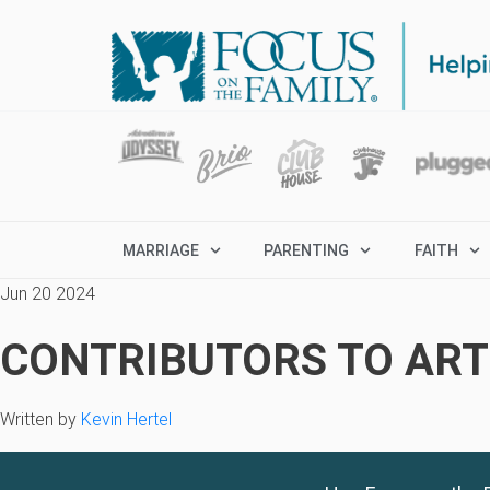
MARRIAGE
PARENTING
FAITH
Jun 20 2024
CONTRIBUTORS TO ARTI
Written by
Kevin Hertel