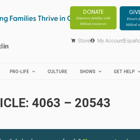
DONATE
GIV
Empower families with
Ensure fa
biblical resources
biblical 
Store
My Account
Españo
PRO-LIFE
CULTURE
SHOWS
GET HELP
CLE: 4063 – 20543