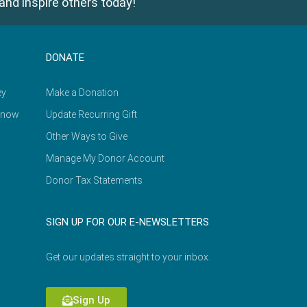
and inspire others today!
DONATE
ey
Make a Donation
Know
Update Recurring Gift
Other Ways to Give
Manage My Donor Account
Donor Tax Statements
SIGN UP FOR OUR E-NEWSLETTERS
Get our updates straight to your inbox.
Sign Up