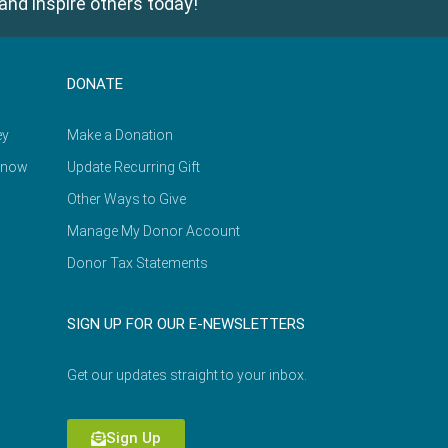
and inspire others today!
DONATE
ey
Make a Donation
Know
Update Recurring Gift
Other Ways to Give
Manage My Donor Account
Donor Tax Statements
SIGN UP FOR OUR E-NEWSLETTERS
Get our updates straight to your inbox.
Sign Up