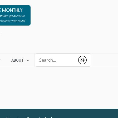
E MONTHLY
milies get access to
resources year-round
l
Conduct a search
ABOUT
Submit