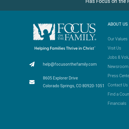
Has Focus on the F
ABOUT US
Our Values
Visit Us
Jobs & Volu
help@focusonthefamily.com
Newsroom
Press Cente
8605 Explorer Drive
Contact Us
Colorado Springs, CO 80920-1051
Find a Coun
Financials