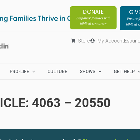
DONATE
GIV
Empower families with
Ensure fa
biblical resources
biblical 
Store
My Account
Españo
PRO-LIFE
CULTURE
SHOWS
GET HELP
CLE: 4063 – 20550