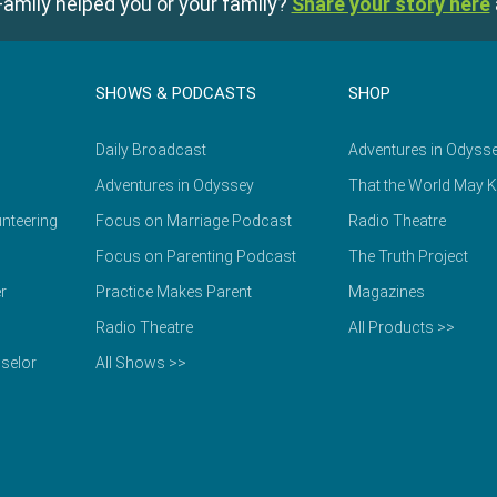
amily helped you or your family?
Share your story here
SHOWS & PODCASTS
SHOP
Daily Broadcast
Adventures in Odyss
Adventures in Odyssey
That the World May 
nteering
Focus on Marriage Podcast
Radio Theatre
Focus on Parenting Podcast
The Truth Project
r
Practice Makes Parent
Magazines
Radio Theatre
All Products >>
selor
All Shows >>