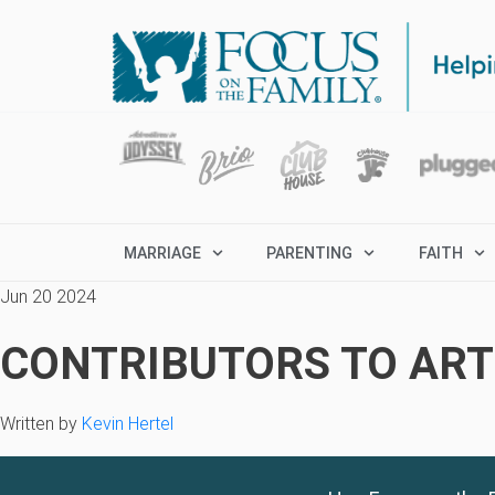
MARRIAGE
PARENTING
FAITH
Jun 20 2024
CONTRIBUTORS TO ARTI
Written by
Kevin Hertel