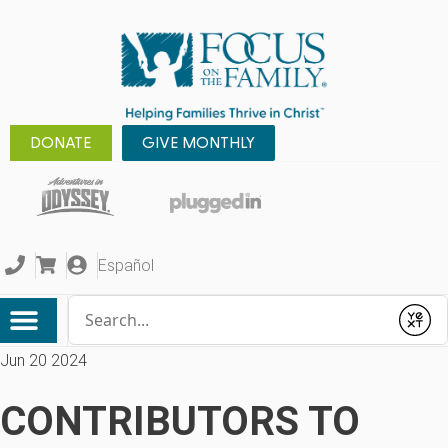
DONATE
GIVE MONTHLY
Español
Conduct a search
Submit
Jun 20 2024
CONTRIBUTORS TO