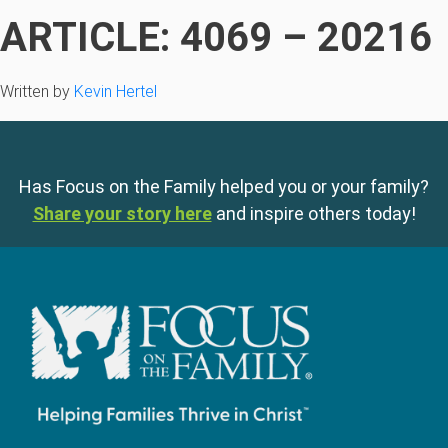
ARTICLE: 4069 – 20216
Written by
Kevin Hertel
Has Focus on the Family helped you or your family?
Share your story here
and inspire others today!