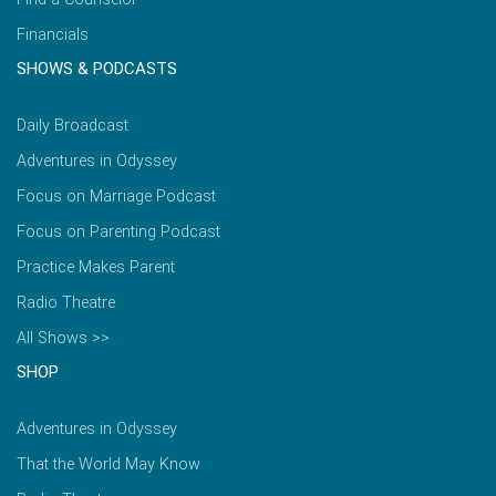
Financials
SHOWS & PODCASTS
Daily Broadcast
Adventures in Odyssey
Focus on Marriage Podcast
Focus on Parenting Podcast
Practice Makes Parent
Radio Theatre
All Shows >>
SHOP
Adventures in Odyssey
That the World May Know