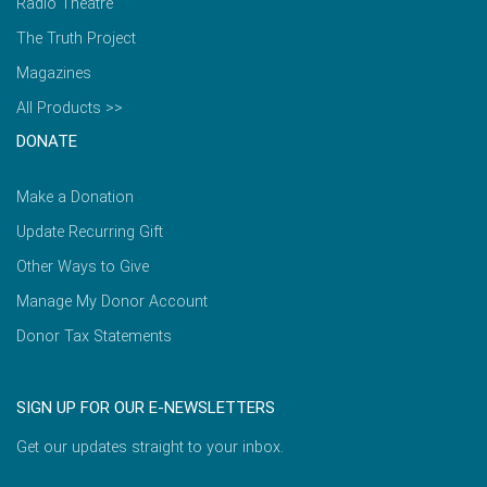
Radio Theatre
The Truth Project
Magazines
All Products >>
DONATE
Make a Donation
Update Recurring Gift
Other Ways to Give
Manage My Donor Account
Donor Tax Statements
SIGN UP FOR OUR E-NEWSLETTERS
Get our updates straight to your inbox.