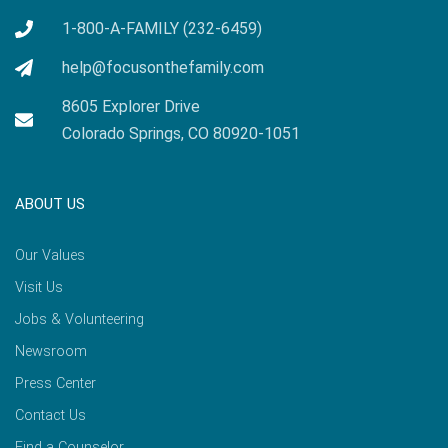
1-800-A-FAMILY (232-6459)
help@focusonthefamily.com
8605 Explorer Drive
Colorado Springs, CO 80920-1051
ABOUT US
Our Values
Visit Us
Jobs & Volunteering
Newsroom
Press Center
Contact Us
Find a Counselor