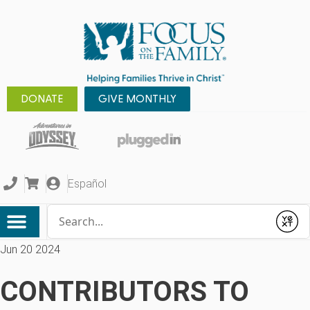
DONATE
GIVE MONTHLY
Español
Conduct a search
Submit
Jun 20 2024
CONTRIBUTORS TO