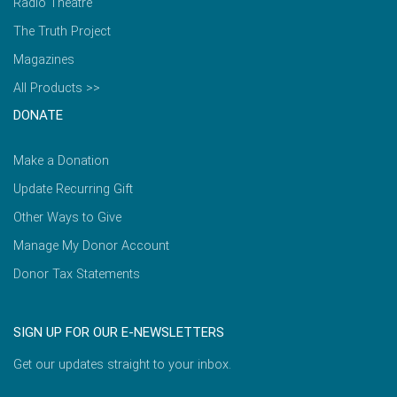
Radio Theatre
The Truth Project
Magazines
All Products >>
DONATE
Make a Donation
Update Recurring Gift
Other Ways to Give
Manage My Donor Account
Donor Tax Statements
SIGN UP FOR OUR E-NEWSLETTERS
Get our updates straight to your inbox.