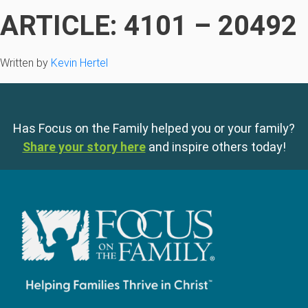
ARTICLE: 4101 – 20492
Written by
Kevin Hertel
Has Focus on the Family helped you or your family?
Share your story here
and inspire others today!