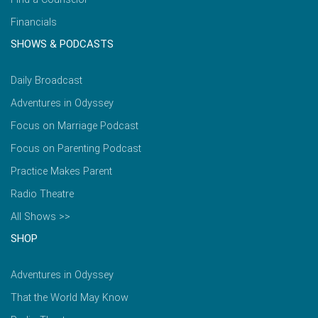
Financials
SHOWS & PODCASTS
Daily Broadcast
Adventures in Odyssey
Focus on Marriage Podcast
Focus on Parenting Podcast
Practice Makes Parent
Radio Theatre
All Shows >>
SHOP
Adventures in Odyssey
That the World May Know