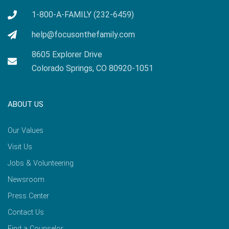
1-800-A-FAMILY (232-6459)
help@focusonthefamily.com
8605 Explorer Drive
Colorado Springs, CO 80920-1051
ABOUT US
Our Values
Visit Us
Jobs & Volunteering
Newsroom
Press Center
Contact Us
Find a Counselor