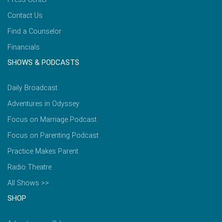
Contact Us
Find a Counselor
Financials
SHOWS & PODCASTS
Daily Broadcast
Adventures in Odyssey
Focus on Marriage Podcast
Focus on Parenting Podcast
Practice Makes Parent
Radio Theatre
All Shows >>
SHOP