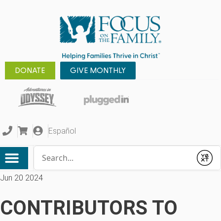
DONATE
GIVE MONTHLY
Español
Conduct a search
Submit
Jun 20 2024
CONTRIBUTORS TO