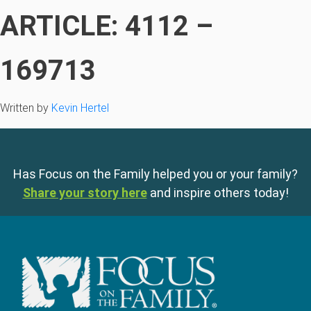
ARTICLE: 4112 –
169713
Written by
Kevin Hertel
Has Focus on the Family helped you or your family?
Share your story here
and inspire others today!