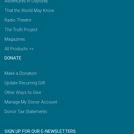
Adventures in Odyssey
That the World May Know
Radio Theatre
The Truth Project
Magazines
All Products >>
DONATE
Make a Donation
Update Recurring Gift
Other Ways to Give
Manage My Donor Account
Donor Tax Statements
SIGN UP FOR OUR E-NEWSLETTERS