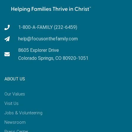
1-800-A-FAMILY (232-6459)
help@focusonthefamily.com
8605 Explorer Drive
Colorado Springs, CO 80920-1051
ABOUT US
Our Values
Visit Us
Jobs & Volunteering
Newsroom
Press Center