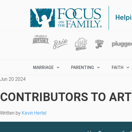
MARRIAGE
PARENTING
FAITH
Jun 20 2024
CONTRIBUTORS TO ARTI
Written by
Kevin Hertel