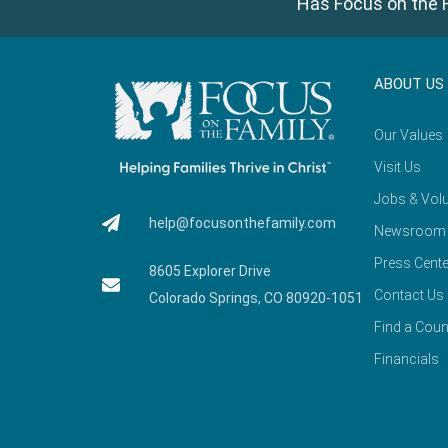
Has Focus on the F
ABOUT US
Our Values
Visit Us
Jobs & Volu
help@focusonthefamily.com
Newsroom
Press Cente
8605 Explorer Drive
Contact Us
Colorado Springs, CO 80920-1051
Find a Coun
Financials