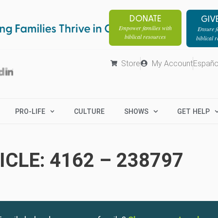
DONATE
GIV
Empower families with
Ensure fa
biblical resources
biblical 
Store
My Account
Españo
PRO-LIFE
CULTURE
SHOWS
GET HELP
CLE: 4162 – 238797