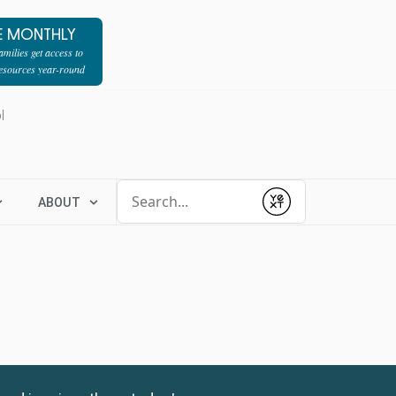
E MONTHLY
milies get access to
resources year-round
l
Conduct a search
ABOUT
Submit