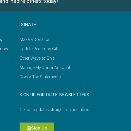
and inspire others today!
DONATE
ey
Make a Donation
Know
Update Recurring Gift
Other Ways to Give
Manage My Donor Account
Donor Tax Statements
SIGN UP FOR OUR E-NEWSLETTERS
Get our updates straight to your inbox.
Sign Up