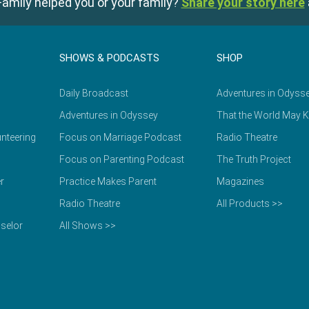
amily helped you or your family?
Share your story here
SHOWS & PODCASTS
SHOP
Daily Broadcast
Adventures in Odyss
Adventures in Odyssey
That the World May 
nteering
Focus on Marriage Podcast
Radio Theatre
Focus on Parenting Podcast
The Truth Project
r
Practice Makes Parent
Magazines
Radio Theatre
All Products >>
selor
All Shows >>