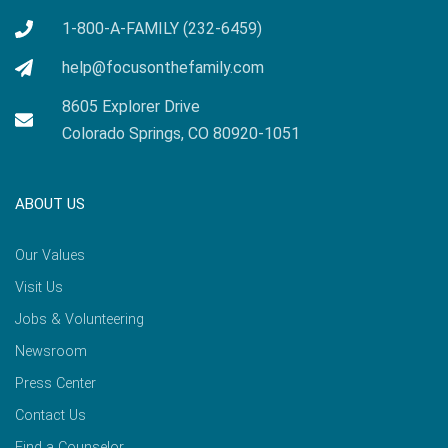
1-800-A-FAMILY (232-6459)
help@focusonthefamily.com
8605 Explorer Drive
Colorado Springs, CO 80920-1051
ABOUT US
Our Values
Visit Us
Jobs & Volunteering
Newsroom
Press Center
Contact Us
Find a Counselor