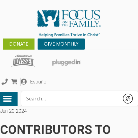
DONATE
GIVE MONTHLY
Español
Conduct a search
Submit
Jun 20 2024
CONTRIBUTORS TO