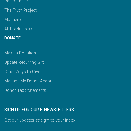
Radio Theatre
The Truth Project
Magazines
All Products >>
DONATE
Make a Donation
Update Recurring Gift
Other Ways to Give
Manage My Donor Account
Donor Tax Statements
SIGN UP FOR OUR E-NEWSLETTERS
Get our updates straight to your inbox.