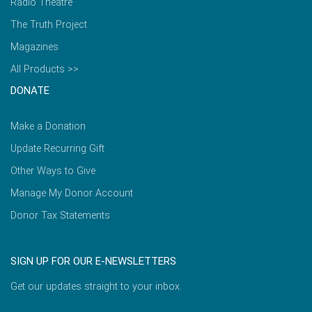
Radio Theatre
The Truth Project
Magazines
All Products >>
DONATE
Make a Donation
Update Recurring Gift
Other Ways to Give
Manage My Donor Account
Donor Tax Statements
SIGN UP FOR OUR E-NEWSLETTERS
Get our updates straight to your inbox.