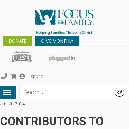
DONATE
GIVE MONTHLY
Español
Conduct a search
Submit
Jun 20 2024
CONTRIBUTORS TO