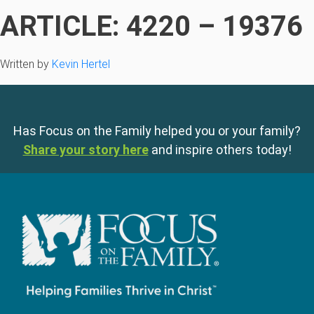
ARTICLE: 4220 – 19376
Written by
Kevin Hertel
Has Focus on the Family helped you or your family?
Share your story here
and inspire others today!