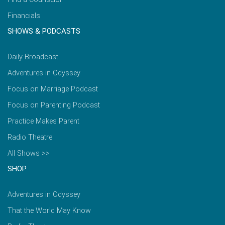
Financials
SHOWS & PODCASTS
Daily Broadcast
Adventures in Odyssey
Focus on Marriage Podcast
Focus on Parenting Podcast
Practice Makes Parent
Radio Theatre
All Shows >>
SHOP
Adventures in Odyssey
That the World May Know