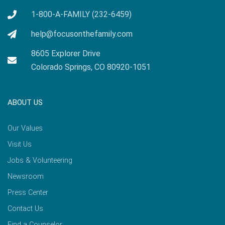
1-800-A-FAMILY (232-6459)
help@focusonthefamily.com
8605 Explorer Drive
Colorado Springs, CO 80920-1051
ABOUT US
Our Values
Visit Us
Jobs & Volunteering
Newsroom
Press Center
Contact Us
Find a Counselor