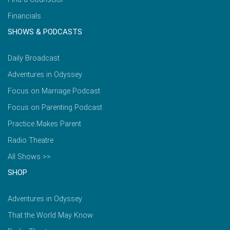
Financials
SHOWS & PODCASTS
Daily Broadcast
Adventures in Odyssey
Focus on Marriage Podcast
Focus on Parenting Podcast
Practice Makes Parent
Radio Theatre
All Shows >>
SHOP
Adventures in Odyssey
That the World May Know