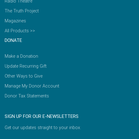
Radio Theatre
The Truth Project
Magazines
All Products >>
DONATE
Make a Donation
Update Recurring Gift
Other Ways to Give
Manage My Donor Account
Donor Tax Statements
SIGN UP FOR OUR E-NEWSLETTERS
Get our updates straight to your inbox.