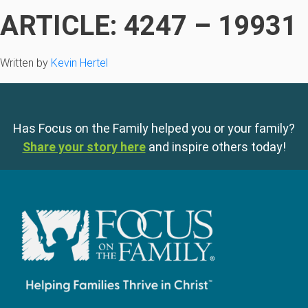
ARTICLE: 4247 – 19931
Written by
Kevin Hertel
Has Focus on the Family helped you or your family?
Share your story here
and inspire others today!