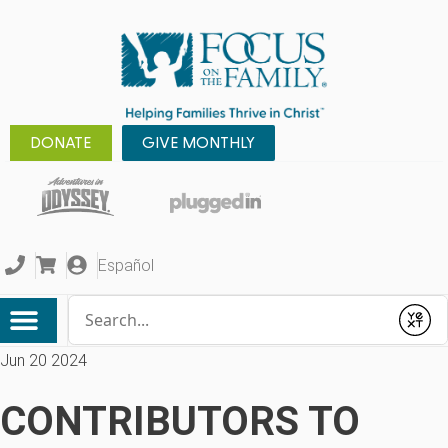
DONATE
GIVE MONTHLY
Español
Conduct a search
Submit
Jun 20 2024
CONTRIBUTORS TO