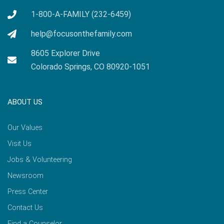
1-800-A-FAMILY (232-6459)
help@focusonthefamily.com
8605 Explorer Drive
Colorado Springs, CO 80920-1051
ABOUT US
Our Values
Visit Us
Jobs & Volunteering
Newsroom
Press Center
Contact Us
Find a Counselor