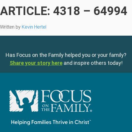
ARTICLE: 4318 – 64994
Written by
Kevin Hertel
Has Focus on the Family helped you or your family?
Share your story here
and inspire others today!