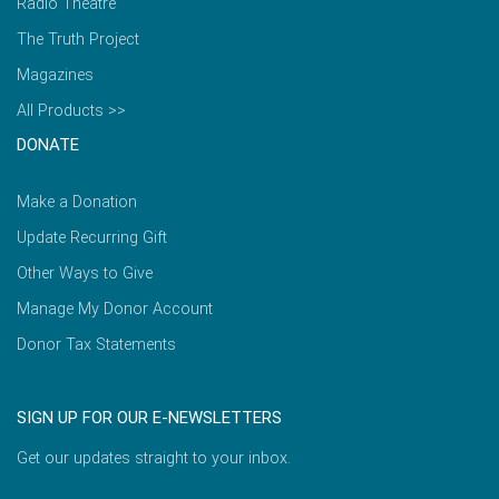
Radio Theatre
The Truth Project
Magazines
All Products >>
DONATE
Make a Donation
Update Recurring Gift
Other Ways to Give
Manage My Donor Account
Donor Tax Statements
SIGN UP FOR OUR E-NEWSLETTERS
Get our updates straight to your inbox.