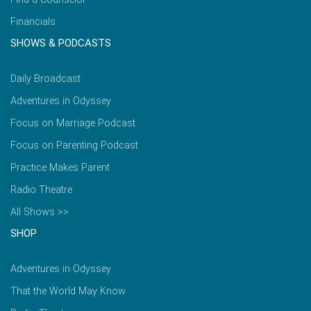
Financials
SHOWS & PODCASTS
Daily Broadcast
Adventures in Odyssey
Focus on Marriage Podcast
Focus on Parenting Podcast
Practice Makes Parent
Radio Theatre
All Shows >>
SHOP
Adventures in Odyssey
That the World May Know