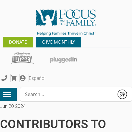
DONATE
GIVE MONTHLY
Español
Conduct a search
Submit
Jun 20 2024
CONTRIBUTORS TO