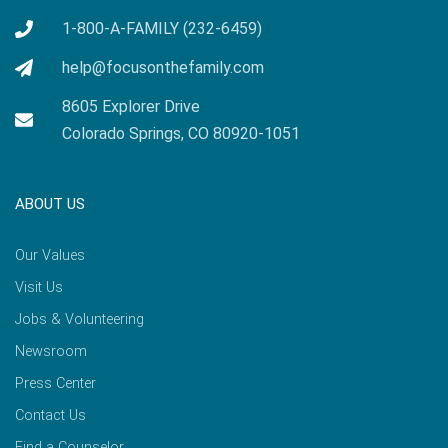
1-800-A-FAMILY (232-6459)
help@focusonthefamily.com
8605 Explorer Drive
Colorado Springs, CO 80920-1051
ABOUT US
Our Values
Visit Us
Jobs & Volunteering
Newsroom
Press Center
Contact Us
Find a Counselor