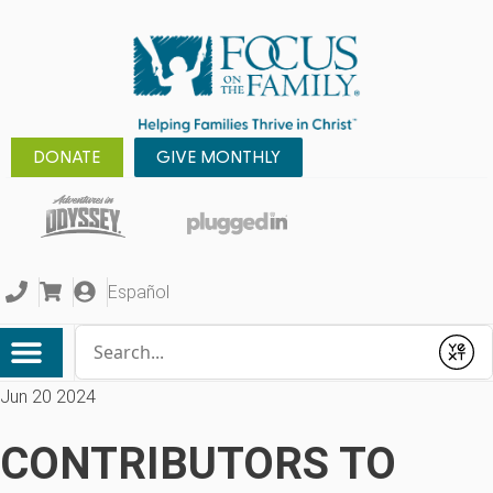
DONATE
GIVE MONTHLY
Español
Conduct a search
Submit
Jun 20 2024
CONTRIBUTORS TO