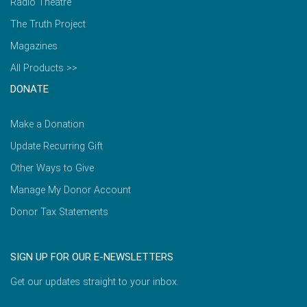
Radio Theatre
The Truth Project
Magazines
All Products >>
DONATE
Make a Donation
Update Recurring Gift
Other Ways to Give
Manage My Donor Account
Donor Tax Statements
SIGN UP FOR OUR E-NEWSLETTERS
Get our updates straight to your inbox.