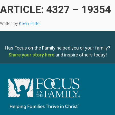
ARTICLE: 4327 – 19354
Written by
Kevin Hertel
Has Focus on the Family helped you or your family?
Share your story here
and inspire others today!