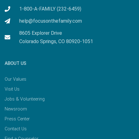
1-800-A-FAMILY (232-6459)
help@focusonthefamily.com
8605 Explorer Drive
Colorado Springs, CO 80920-1051
ABOUT US
Our Values
Visit Us
Jobs & Volunteering
Newsroom
Press Center
Contact Us
Find a Counselor