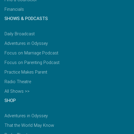
Financials
SHOWS & PODCASTS
Daily Broadcast
Adventures in Odyssey
Focus on Marriage Podcast
Focus on Parenting Podcast
Practice Makes Parent
Radio Theatre
All Shows >>
SHOP
Adventures in Odyssey
That the World May Know