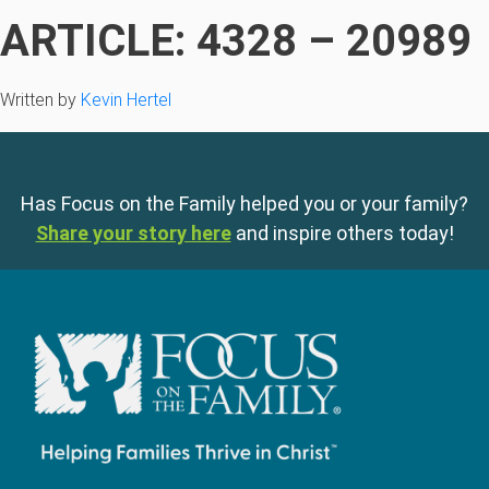
ARTICLE: 4328 – 20989
Written by
Kevin Hertel
Has Focus on the Family helped you or your family?
Share your story here
and inspire others today!