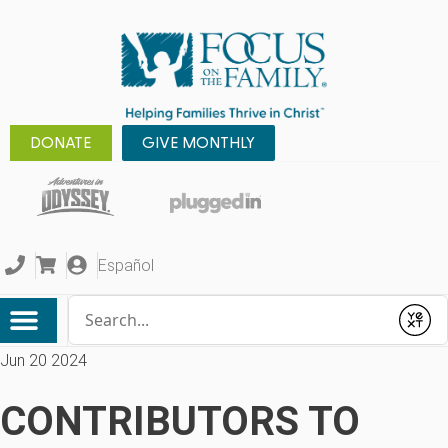
DONATE
GIVE MONTHLY
Español
Conduct a search
Submit
Jun 20 2024
CONTRIBUTORS TO