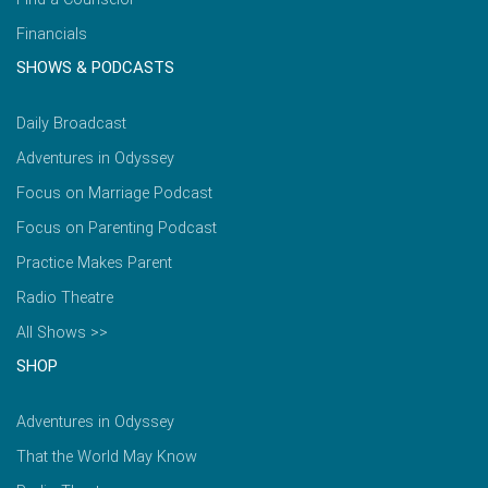
Financials
SHOWS & PODCASTS
Daily Broadcast
Adventures in Odyssey
Focus on Marriage Podcast
Focus on Parenting Podcast
Practice Makes Parent
Radio Theatre
All Shows >>
SHOP
Adventures in Odyssey
That the World May Know