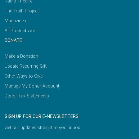
Radio Theatre
The Truth Project
Magazines
All Products >>
DONATE
Make a Donation
Update Recurring Gift
Other Ways to Give
Manage My Donor Account
Donor Tax Statements
SIGN UP FOR OUR E-NEWSLETTERS
Get our updates straight to your inbox.