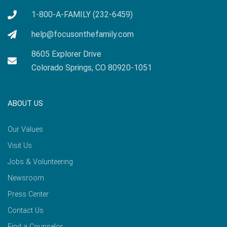
1-800-A-FAMILY (232-6459)
help@focusonthefamily.com
8605 Explorer Drive
Colorado Springs, CO 80920-1051
ABOUT US
Our Values
Visit Us
Jobs & Volunteering
Newsroom
Press Center
Contact Us
Find a Counselor