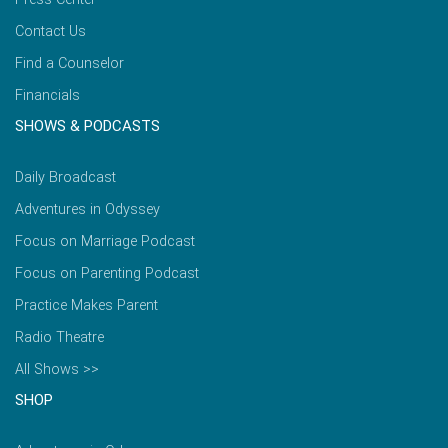
Contact Us
Find a Counselor
Financials
SHOWS & PODCASTS
Daily Broadcast
Adventures in Odyssey
Focus on Marriage Podcast
Focus on Parenting Podcast
Practice Makes Parent
Radio Theatre
All Shows >>
SHOP