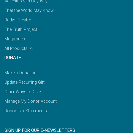
Adventures in Odyssey
That the World May Know
Radio Theatre
The Truth Project
Magazines
All Products >>
DONATE
Make a Donation
Update Recurring Gift
Other Ways to Give
Manage My Donor Account
Donor Tax Statements
SIGN UP FOR OUR E-NEWSLETTERS