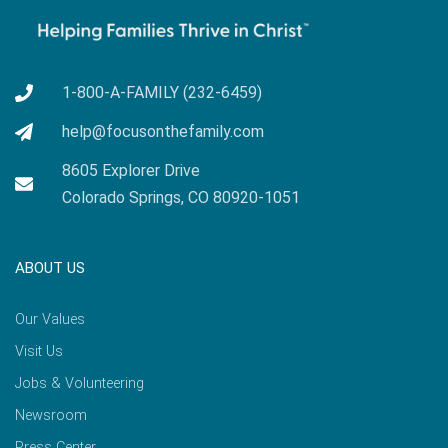
1-800-A-FAMILY (232-6459)
help@focusonthefamily.com
8605 Explorer Drive
Colorado Springs, CO 80920-1051
ABOUT US
Our Values
Visit Us
Jobs & Volunteering
Newsroom
Press Center