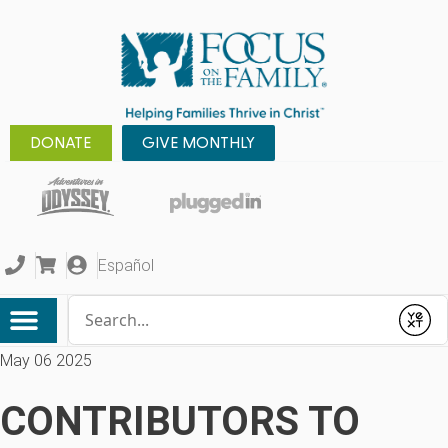
DONATE
GIVE MONTHLY
Español
Conduct a search
Submit
May 06 2025
CONTRIBUTORS TO