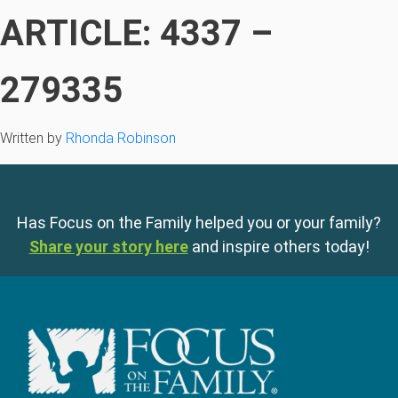
ARTICLE: 4337 –
279335
Written by
Rhonda Robinson
Has Focus on the Family helped you or your family?
Share your story here
and inspire others today!