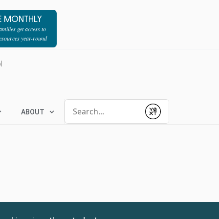
E MONTHLY
milies get access to
resources year-round
l
Conduct a search
ABOUT
Submit