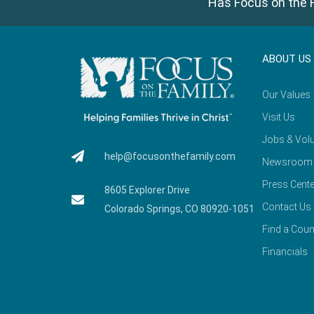
Has Focus on the F
ABOUT US
Our Values
Visit Us
Jobs & Volu
help@focusonthefamily.com
Newsroom
Press Cente
8605 Explorer Drive
Contact Us
Colorado Springs, CO 80920-1051
Find a Coun
Financials