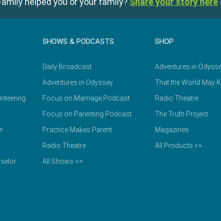
amily helped you or your family?
Share your story here
SHOWS & PODCASTS
SHOP
Daily Broadcast
Adventures in Odyss
Adventures in Odyssey
That the World May 
nteering
Focus on Marriage Podcast
Radio Theatre
Focus on Parenting Podcast
The Truth Project
r
Practice Makes Parent
Magazines
Radio Theatre
All Products >>
selor
All Shows >>