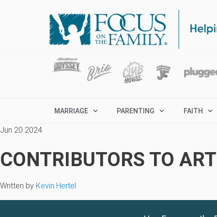
MARRIAGE
PARENTING
FAITH
Jun 20 2024
CONTRIBUTORS TO ARTI
Written by
Kevin Hertel