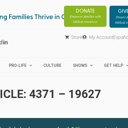
DONATE
GIV
Empower families with
Ensure fa
biblical resources
biblical 
Store
My Account
Españo
PRO-LIFE
CULTURE
SHOWS
GET HELP
CLE: 4371 – 19627