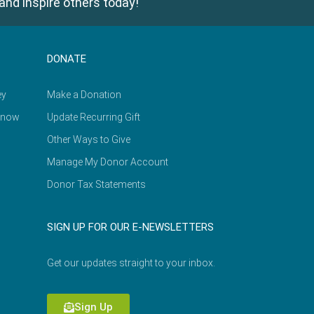
and inspire others today!
DONATE
ey
Make a Donation
Know
Update Recurring Gift
Other Ways to Give
Manage My Donor Account
Donor Tax Statements
SIGN UP FOR OUR E-NEWSLETTERS
Get our updates straight to your inbox.
Sign Up