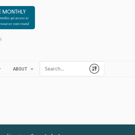
E MONTHLY
milies get access to
resources year-round
l
Conduct a search
ABOUT
Submit