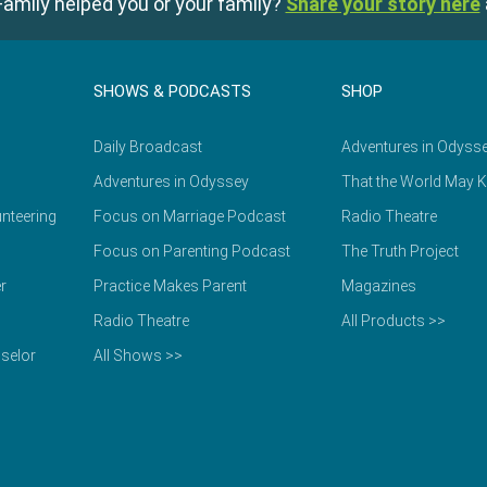
amily helped you or your family?
Share your story here
SHOWS & PODCASTS
SHOP
Daily Broadcast
Adventures in Odyss
Adventures in Odyssey
That the World May 
nteering
Focus on Marriage Podcast
Radio Theatre
Focus on Parenting Podcast
The Truth Project
r
Practice Makes Parent
Magazines
Radio Theatre
All Products >>
selor
All Shows >>