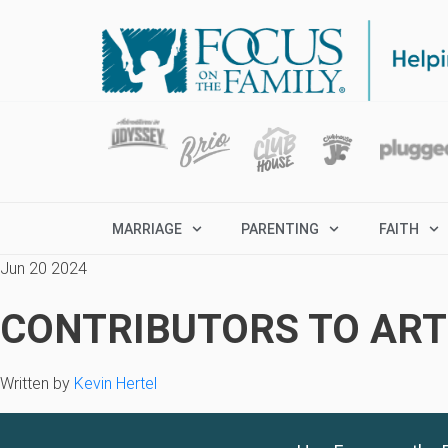
MARRIAGE
PARENTING
FAITH
Jun 20 2024
CONTRIBUTORS TO ARTI
Written by
Kevin Hertel