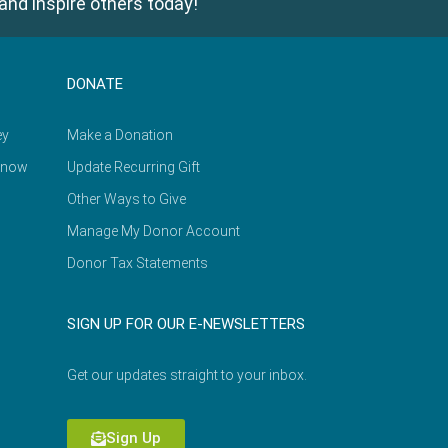
and inspire others today!
DONATE
ey
Make a Donation
Know
Update Recurring Gift
Other Ways to Give
Manage My Donor Account
Donor Tax Statements
SIGN UP FOR OUR E-NEWSLETTERS
Get our updates straight to your inbox.
Sign Up