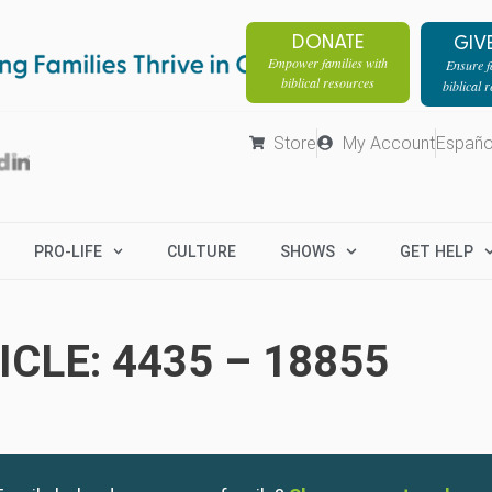
DONATE
GIV
Empower families with
Ensure fa
biblical resources
biblical 
Store
My Account
Españo
PRO-LIFE
CULTURE
SHOWS
GET HELP
CLE: 4435 – 18855