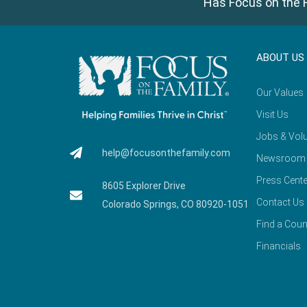
Has Focus on the F
ABOUT US
Our Values
Visit Us
Jobs & Volu
help@focusonthefamily.com
Newsroom
Press Cente
8605 Explorer Drive
Contact Us
Colorado Springs, CO 80920-1051
Find a Coun
Financials