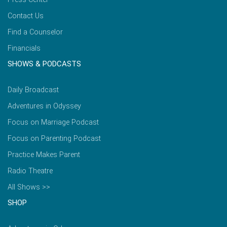
Contact Us
Find a Counselor
Financials
SHOWS & PODCASTS
Daily Broadcast
Adventures in Odyssey
Focus on Marriage Podcast
Focus on Parenting Podcast
Practice Makes Parent
Radio Theatre
All Shows >>
SHOP