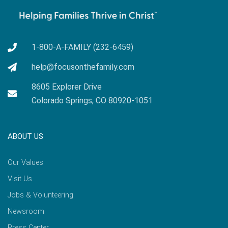
1-800-A-FAMILY (232-6459)
help@focusonthefamily.com
8605 Explorer Drive
Colorado Springs, CO 80920-1051
ABOUT US
Our Values
Visit Us
Jobs & Volunteering
Newsroom
Press Center