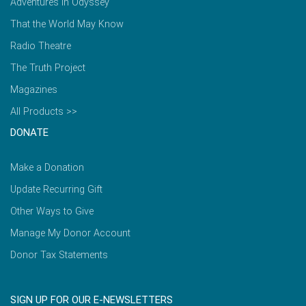
Adventures in Odyssey
That the World May Know
Radio Theatre
The Truth Project
Magazines
All Products >>
DONATE
Make a Donation
Update Recurring Gift
Other Ways to Give
Manage My Donor Account
Donor Tax Statements
SIGN UP FOR OUR E-NEWSLETTERS