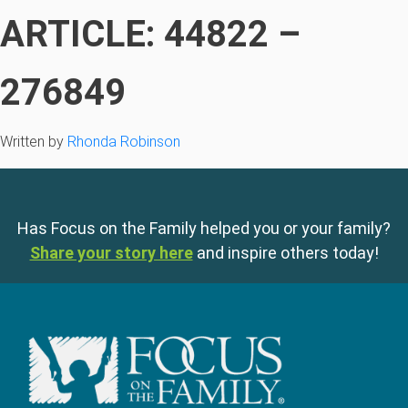
ARTICLE: 44822 –
276849
Written by
Rhonda Robinson
Has Focus on the Family helped you or your family?
Share your story here
and inspire others today!