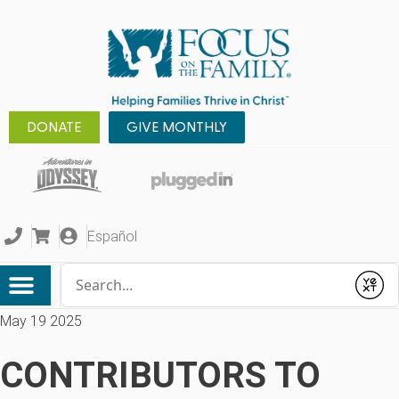
DONATE
GIVE MONTHLY
Español
Conduct a search
Submit
May 19 2025
CONTRIBUTORS TO