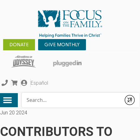
DONATE
GIVE MONTHLY
Español
Conduct a search
Submit
Jun 20 2024
CONTRIBUTORS TO