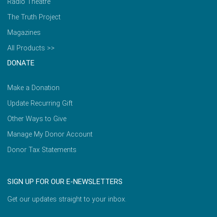
Radio Theatre
The Truth Project
Magazines
All Products >>
DONATE
Make a Donation
Update Recurring Gift
Other Ways to Give
Manage My Donor Account
Donor Tax Statements
SIGN UP FOR OUR E-NEWSLETTERS
Get our updates straight to your inbox.