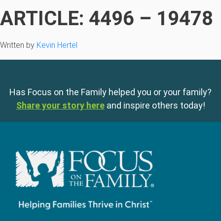
ARTICLE: 4496 – 19478
Written by
Kevin Hertel
Has Focus on the Family helped you or your family?
Share your story here
and inspire others today!