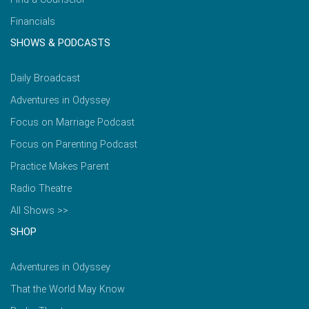
Financials
SHOWS & PODCASTS
Daily Broadcast
Adventures in Odyssey
Focus on Marriage Podcast
Focus on Parenting Podcast
Practice Makes Parent
Radio Theatre
All Shows >>
SHOP
Adventures in Odyssey
That the World May Know