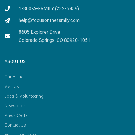
1-800-A-FAMILY (232-6459)
help@focusonthefamily.com
8605 Explorer Drive
Colorado Springs, CO 80920-1051
ABOUT US
Our Values
Visit Us
Jobs & Volunteering
Newsroom
Press Center
Contact Us
Find a Counselor