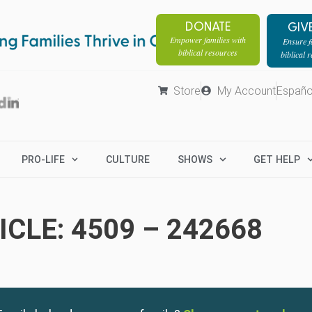
DONATE
GIV
Empower families with
Ensure fa
biblical resources
biblical 
Store
My Account
Españo
PRO-LIFE
CULTURE
SHOWS
GET HELP
CLE: 4509 – 242668