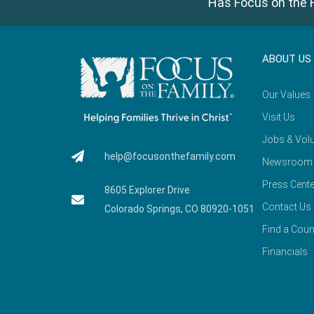
Has Focus on the F
ABOUT US
Our Values
Visit Us
Jobs & Volu
help@focusonthefamily.com
Newsroom
Press Cente
8605 Explorer Drive
Contact Us
Colorado Springs, CO 80920-1051
Find a Coun
Financials