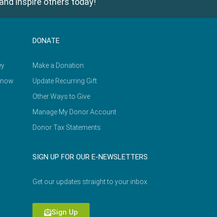
and inspire others today!
DONATE
ey
Make a Donation
Know
Update Recurring Gift
Other Ways to Give
Manage My Donor Account
Donor Tax Statements
SIGN UP FOR OUR E-NEWSLETTERS
Get our updates straight to your inbox.
Sign Up