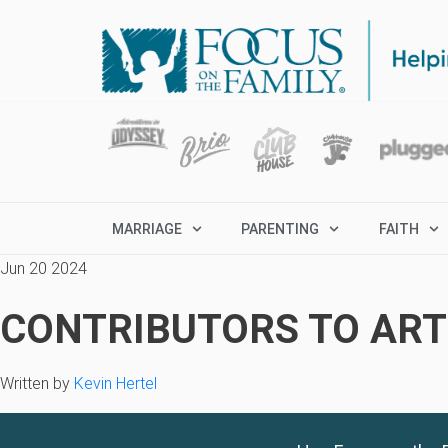
MARRIAGE
PARENTING
FAITH
Jun 20 2024
CONTRIBUTORS TO ARTI
Written by
Kevin Hertel