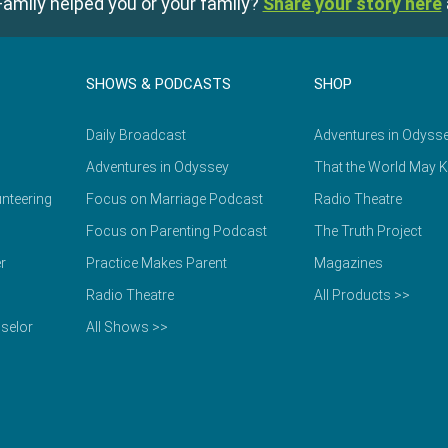
amily helped you or your family?
Share your story here
SHOWS & PODCASTS
SHOP
Daily Broadcast
Adventures in Odyss
Adventures in Odyssey
That the World May 
nteering
Focus on Marriage Podcast
Radio Theatre
Focus on Parenting Podcast
The Truth Project
r
Practice Makes Parent
Magazines
Radio Theatre
All Products >>
selor
All Shows >>