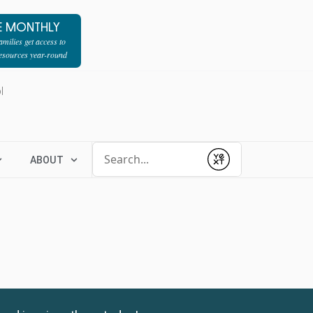
E MONTHLY
milies get access to
resources year-round
l
Conduct a search
ABOUT
Submit